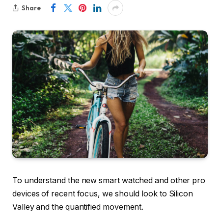
Share
To understand the new smart watched and other pro
devices of recent focus, we should look to Silicon
Valley and the quantified movement.