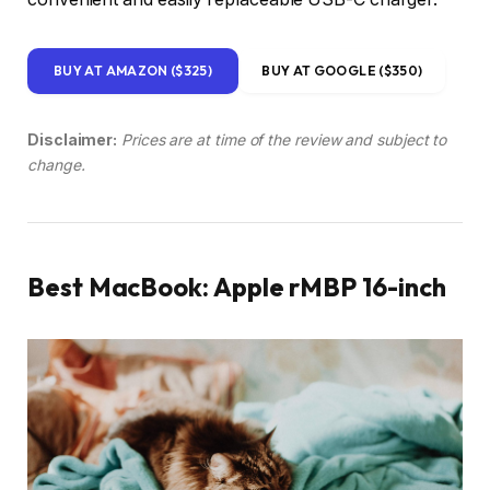
BUY AT AMAZON ($325)
BUY AT GOOGLE ($350)
Disclaimer:
Prices are at time of the review and subject to
change.
Best MacBook: Apple rMBP 16-inch