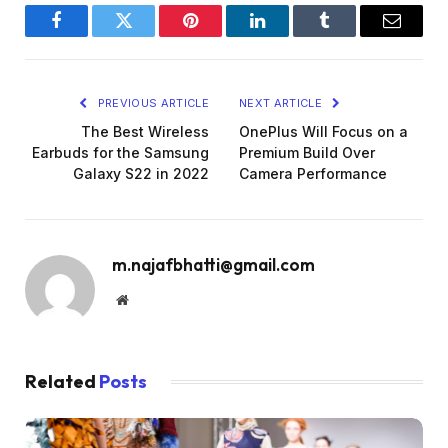
Facebook
Twitter
Pinterest
LinkedIn
Tumblr
Email
PREVIOUS ARTICLE
NEXT ARTICLE
The Best Wireless
OnePlus Will Focus on a
Earbuds for the Samsung
Premium Build Over
Galaxy S22 in 2022
Camera Performance
m.najafbhatti@gmail.com
Website
Related
Posts