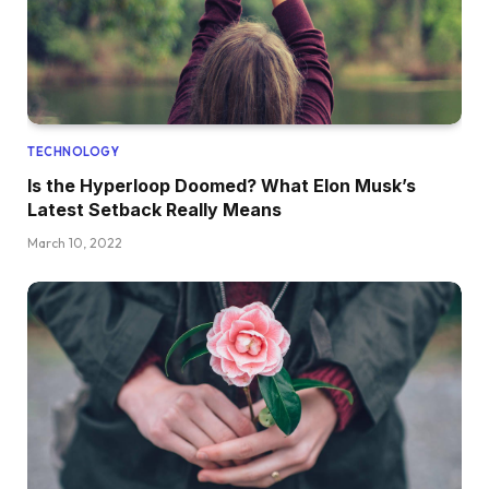
TECHNOLOGY
Is the Hyperloop Doomed? What Elon Musk’s
Latest Setback Really Means
March 10, 2022