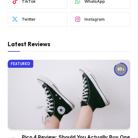
TikTok
WhatsApp
Twitter
Instagram
Latest Reviews
FEATURED
85
Pico 4 Review: Should You Actually Buy One