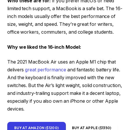
Who these are for:
If you prefer macOS or need
limited tech support, a MacBook is a safe bet. The 16-
inch models usually offer the best performance of
size, weight, and speed. They’re great for writers,
office workers, commuters, and college students.
Why we liked the 16-inch Model:
The 2021 MacBook Air uses an Apple M1 chip that
delivers
great performance
and fantastic battery life.
And the keyboard is finally improved with the new
switches. But the Air’s light weight, solid construction,
and industry-trailing support make it a decent laptop,
especially if you also own an iPhone or other Apple
devices.
BUY AT AMAZON ($1200)
BUY AT APPLE ($1350)