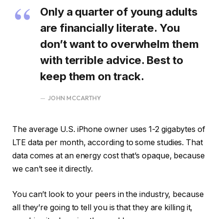
Only a quarter of young adults
are financially literate. You
don’t want to overwhelm them
with terrible advice. Best to
keep them on track.
JOHN MCCARTHY
The average U.S. iPhone owner uses 1-2 gigabytes of
LTE data per month, according to some studies. That
data comes at an energy cost that’s opaque, because
we can’t see it directly.
You can’t look to your peers in the industry, because
all they’re going to tell you is that they are killing it,