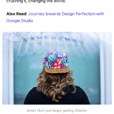
crushing it, changing the world.
Also Read
:
Journey towards Design Perfection with
Google Studio
Smart Tech just keeps getting Smarter.