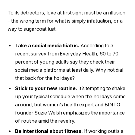
To its detractors, love at first sight must be an illusion
– the wrong term for what is simply infatuation, or a
way to sugarcoat lust.
Take a social media hiatus.
According to a
recent survey from Everyday Health, 60 to 70
percent of young adults say they check their
social media platforms at least daily. Why not dial
that back for the holidays?
Stick to your new routine.
It’s tempting to shake
up your typical schedule when the holidays come
around, but women’s health expert and BINTO
founder Suzie Welsh emphasizes the importance
of routine amid the revelry.
Be intentional about fitness.
If working out is a