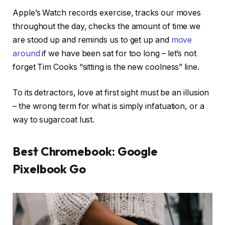
Apple’s Watch records exercise, tracks our moves
throughout the day, checks the amount of time we
are stood up and reminds us to get up and
move
around
if we have been sat for too long – let’s not
forget Tim Cooks “sitting is the new coolness” line.
To its detractors, love at first sight must be an illusion
– the wrong term for what is simply infatuation, or a
way to sugarcoat lust.
Best Chromebook: Google
Pixelbook Go