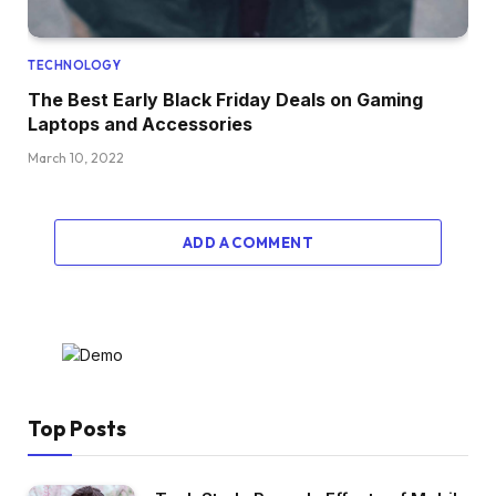
TECHNOLOGY
The Best Early Black Friday Deals on Gaming
Laptops and Accessories
March 10, 2022
ADD A COMMENT
Top Posts