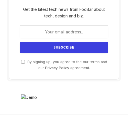
Get the latest tech news from FooBar about
tech, design and biz.
By signing up, you agree to the our terms and
our
Privacy Policy
agreement.