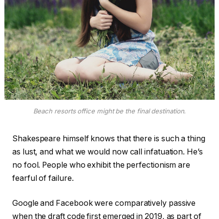
Beach resorts office might be the final destination.
Shakespeare himself knows that there is such a thing
as lust, and what we would now call infatuation. He’s
no fool. People who exhibit the perfectionism are
fearful of failure.
Google and Facebook were comparatively passive
when the draft code first emerged in 2019, as part of