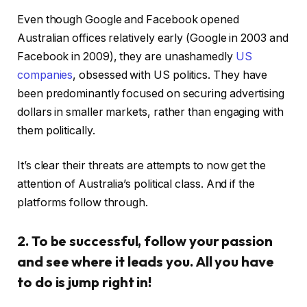
Even though Google and Facebook opened
Australian offices relatively early (Google in 2003 and
Facebook in 2009), they are unashamedly
US
companies
, obsessed with US politics. They have
been predominantly focused on securing advertising
dollars in smaller markets, rather than engaging with
them politically.
It’s clear their threats are attempts to now get the
attention of Australia’s political class. And if the
platforms follow through.
2. To be successful, follow your passion
and see where it leads you. All you have
to do is jump right in!