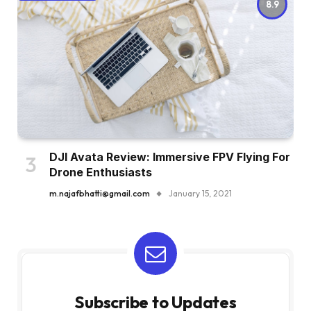
8.9
DJI Avata Review: Immersive FPV Flying For
Drone Enthusiasts
m.najafbhatti@gmail.com
January 15, 2021
Subscribe to Updates