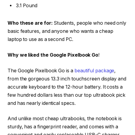
3.1 Pound
Who these are for:
Students, people who need only
basic features, and anyone who wants a cheap
laptop to use as a second PC.
Why we liked the Google Pixelbook Go
!
The Google Pixelbook Go is a
beautiful package
,
from the gorgeous 13.3 inch touchscreen display and
accurate keyboard to the 12-hour battery. It costs a
few hundred dollars less than our top ultrabook pick
and has nearly identical specs.
And unlike most cheap ultrabooks, the notebook is
sturdy, has a fingerprint reader, and comes with a
convenient and easily replaceable USB-C charger.