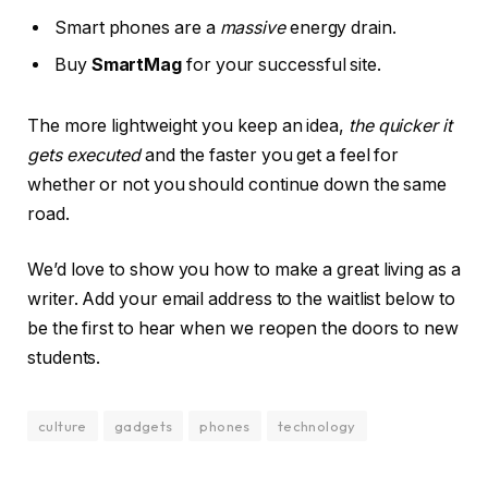
Smart phones are a
massive
energy drain.
Buy
SmartMag
for your successful site.
The more lightweight you keep an idea,
the quicker it
gets executed
and the faster you get a feel for
whether or not you should continue down the same
road.
We’d love to show you how to make a great living as a
writer. Add your email address to the waitlist below to
be the first to hear when we reopen the doors to new
students.
culture
gadgets
phones
technology