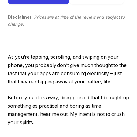
Disclaimer:
Prices are at time of the review and subject to
change.
As you’re tapping, scrolling, and swiping on your
phone, you probably don’t give much thought to the
fact that your apps are consuming electricity – just
that they’re chipping away at your battery life.
Before you click away, disappointed that I brought up
something as practical and boring as time
management, hear me out. My intent is not to crush
your spirits.