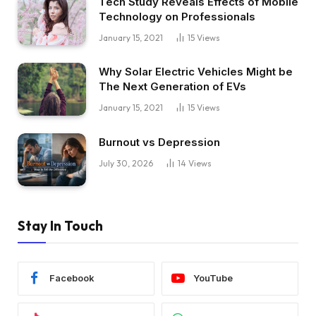
Tech Study Reveals Effects of Mobile
Technology on Professionals
January 15, 2021
15
Views
Why Solar Electric Vehicles Might be
The Next Generation of EVs
January 15, 2021
15
Views
Burnout vs Depression
July 30, 2026
14
Views
Stay In Touch
Facebook
YouTube