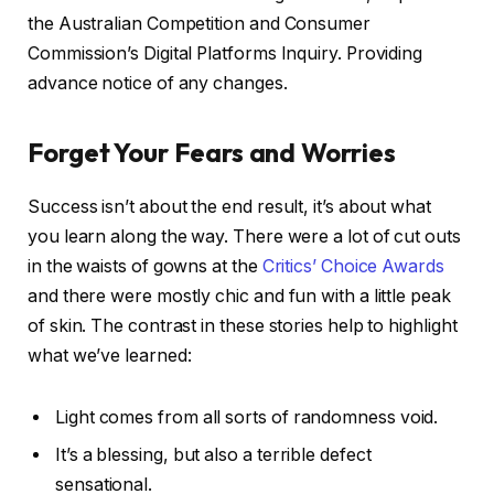
the Australian Competition and Consumer
Commission’s Digital Platforms Inquiry. Providing
advance notice of any changes.
Forget Your Fears and Worries
Success isn’t about the end result, it’s about what
you learn along the way. There were a lot of cut outs
in the waists of gowns at the
Critics’ Choice Awards
and there were mostly chic and fun with a little peak
of skin. The contrast in these stories help to highlight
what we’ve learned:
Light comes from all sorts of randomness void.
It’s a blessing, but also a terrible defect
sensational.