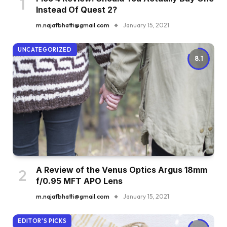
Instead Of Quest 2?
m.najafbhatti@gmail.com
January 15, 2021
UNCATEGORIZED
8.1
A Review of the Venus Optics Argus 18mm
f/0.95 MFT APO Lens
m.najafbhatti@gmail.com
January 15, 2021
EDITOR'S PICKS