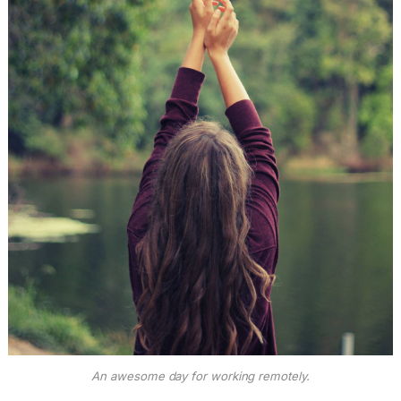
An awesome day for working remotely.