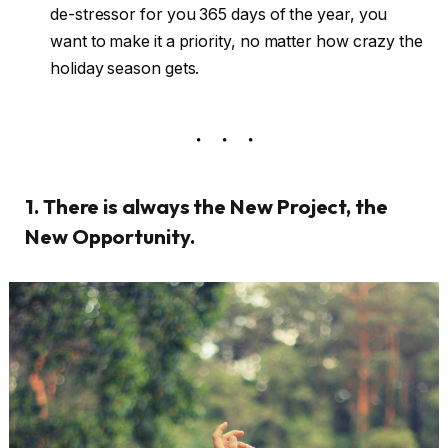
de-stressor for you 365 days of the year, you
want to make it a priority, no matter how crazy the
holiday season gets.
1. There is always the New Project, the
New Opportunity.