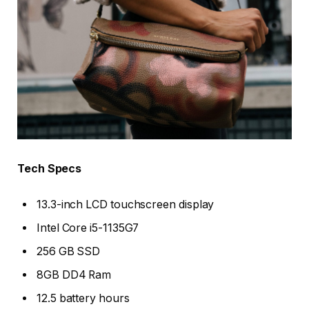
Tech Specs
13.3-inch LCD touchscreen display
Intel Core i5-1135G7
256 GB SSD
8GB DD4 Ram
12.5 battery hours