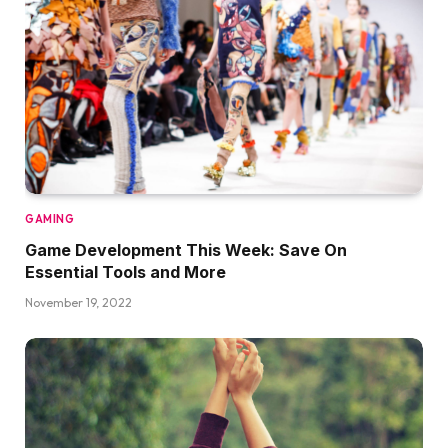
GAMING
Game Development This Week: Save On
Essential Tools and More
November 19, 2022