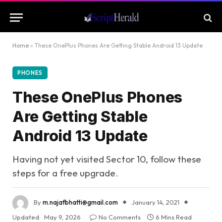
Home
»
These OnePlus Phones Are Getting Stable Android 13 Update
PHONES
These OnePlus Phones
Are Getting Stable
Android 13 Update
Having not yet visited Sector 10, follow these
steps for a free upgrade.
By
m.najafbhatti@gmail.com
January 14, 2021
Updated:
May 9, 2026
No Comments
6 Mins Read