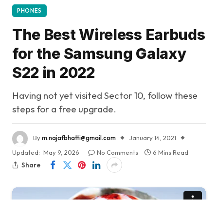
PHONES
The Best Wireless Earbuds
for the Samsung Galaxy
S22 in 2022
Having not yet visited Sector 10, follow these
steps for a free upgrade.
By
m.najafbhatti@gmail.com
January 14, 2021
Updated:
May 9, 2026
No Comments
6 Mins Read
Share