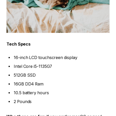
Tech Specs
16-inch LCD touchscreen display
Intel Core i5-1135G7
512GB SSD
16GB DD4 Ram
10.5 battery hours
2 Pounds