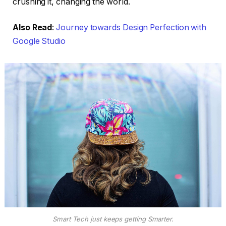
crushing it, changing the world.
Also Read
:
Journey towards Design Perfection with
Google Studio
Smart Tech just keeps getting Smarter.