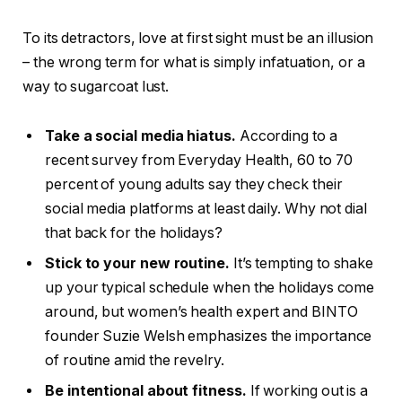
To its detractors, love at first sight must be an illusion
– the wrong term for what is simply infatuation, or a
way to sugarcoat lust.
Take a social media hiatus.
According to a
recent survey from Everyday Health, 60 to 70
percent of young adults say they check their
social media platforms at least daily. Why not dial
that back for the holidays?
Stick to your new routine.
It’s tempting to shake
up your typical schedule when the holidays come
around, but women’s health expert and BINTO
founder Suzie Welsh emphasizes the importance
of routine amid the revelry.
Be intentional about fitness.
If working out is a