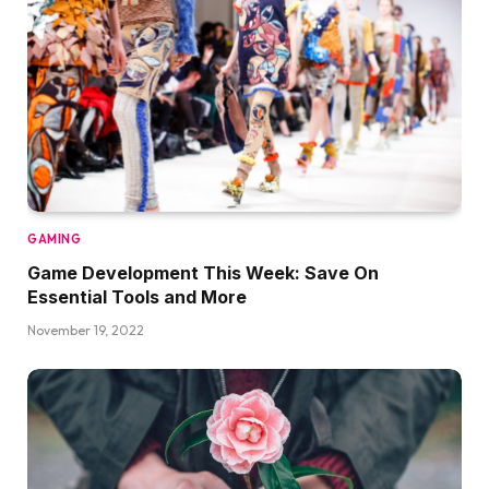
GAMING
Game Development This Week: Save On
Essential Tools and More
November 19, 2022