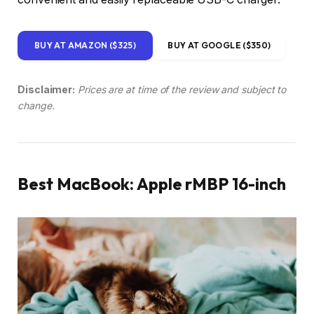
BUY AT AMAZON ($325)
BUY AT GOOGLE ($350)
Disclaimer:
Prices are at time of the review and subject to
change.
Best MacBook: Apple rMBP 16-inch