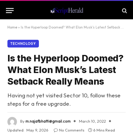
Home
»
Is the Hyperloop Doomed? What Elon Musk’s Latest Setback Really Means
TECHNOLOGY
Is the Hyperloop Doomed?
What Elon Musk’s Latest
Setback Really Means
Having not yet visited Sector 10, follow these
steps for a free upgrade.
By
m.najafbhatti@gmail.com
March 10, 2022
Updated:
May 9, 2026
No Comments
6 Mins Read