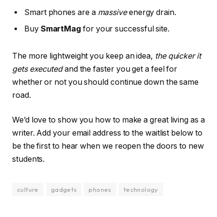
Smart phones are a
massive
energy drain.
Buy
SmartMag
for your successful site.
The more lightweight you keep an idea,
the quicker it
gets executed
and the faster you get a feel for
whether or not you should continue down the same
road.
We’d love to show you how to make a great living as a
writer. Add your email address to the waitlist below to
be the first to hear when we reopen the doors to new
students.
culture
gadgets
phones
technology