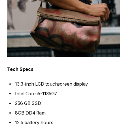
Tech Specs
13.3-inch LCD touchscreen display
Intel Core i5-1135G7
256 GB SSD
8GB DD4 Ram
12.5 battery hours