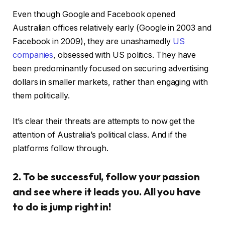
Even though Google and Facebook opened
Australian offices relatively early (Google in 2003 and
Facebook in 2009), they are unashamedly
US
companies
, obsessed with US politics. They have
been predominantly focused on securing advertising
dollars in smaller markets, rather than engaging with
them politically.
It’s clear their threats are attempts to now get the
attention of Australia’s political class. And if the
platforms follow through.
2. To be successful, follow your passion
and see where it leads you. All you have
to do is jump right in!