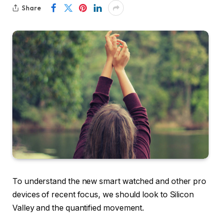
Share
To understand the new smart watched and other pro
devices of recent focus, we should look to Silicon
Valley and the quantified movement.