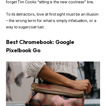
forget Tim Cooks “sitting is the new coolness” line.
To its detractors, love at first sight must be an illusion
– the wrong term for what is simply infatuation, or a
way to sugarcoat lust.
Best Chromebook: Google
Pixelbook Go