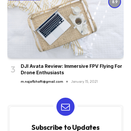
8.9
DJI Avata Review: Immersive FPV Flying For
Drone Enthusiasts
m.najafbhatti@gmail.com
January 15, 2021
Subscribe to Updates