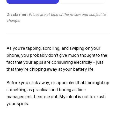
Disclaimer:
Prices are at time of the review and subject to
change.
As you’re tapping, scrolling, and swiping on your
phone, you probably don’t give much thought to the
fact that your apps are consuming electricity – just
that they’re chipping away at your battery life.
Before you click away, disappointed that I brought up
something as practical and boring as time
management, hear me out. My intent is not to crush
your spirits.