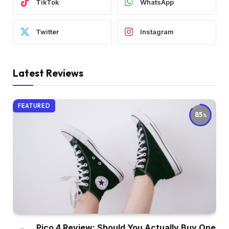
TikTok
WhatsApp
Twitter
Instagram
Latest Reviews
FEATURED
85
Pico 4 Review: Should You Actually Buy One