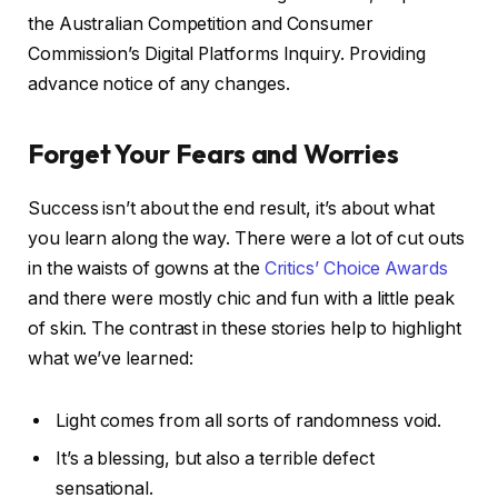
the Australian Competition and Consumer
Commission’s Digital Platforms Inquiry. Providing
advance notice of any changes.
Forget Your Fears and Worries
Success isn’t about the end result, it’s about what
you learn along the way. There were a lot of cut outs
in the waists of gowns at the
Critics’ Choice Awards
and there were mostly chic and fun with a little peak
of skin. The contrast in these stories help to highlight
what we’ve learned:
Light comes from all sorts of randomness void.
It’s a blessing, but also a terrible defect
sensational.