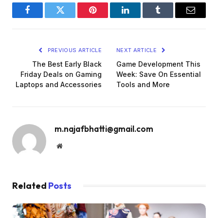
Facebook
Twitter
Pinterest
LinkedIn
Tumblr
Email
PREVIOUS ARTICLE
NEXT ARTICLE
The Best Early Black
Game Development This
Friday Deals on Gaming
Week: Save On Essential
Laptops and Accessories
Tools and More
m.najafbhatti@gmail.com
Website
Related
Posts