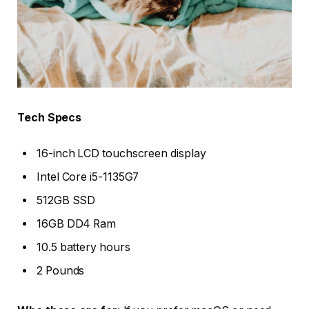
Tech Specs
16-inch LCD touchscreen display
Intel Core i5-1135G7
512GB SSD
16GB DD4 Ram
10.5 battery hours
2 Pounds