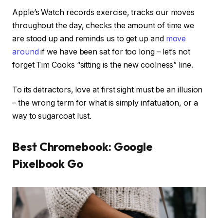
Apple’s Watch records exercise, tracks our moves
throughout the day, checks the amount of time we
are stood up and reminds us to get up and
move
around
if we have been sat for too long – let’s not
forget Tim Cooks “sitting is the new coolness” line.
To its detractors, love at first sight must be an illusion
– the wrong term for what is simply infatuation, or a
way to sugarcoat lust.
Best Chromebook: Google
Pixelbook Go