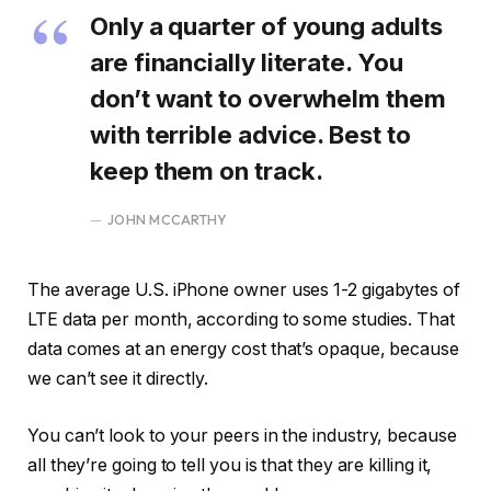
Only a quarter of young adults
are financially literate. You
don’t want to overwhelm them
with terrible advice. Best to
keep them on track.
JOHN MCCARTHY
The average U.S. iPhone owner uses 1-2 gigabytes of
LTE data per month, according to some studies. That
data comes at an energy cost that’s opaque, because
we can’t see it directly.
You can’t look to your peers in the industry, because
all they’re going to tell you is that they are killing it,