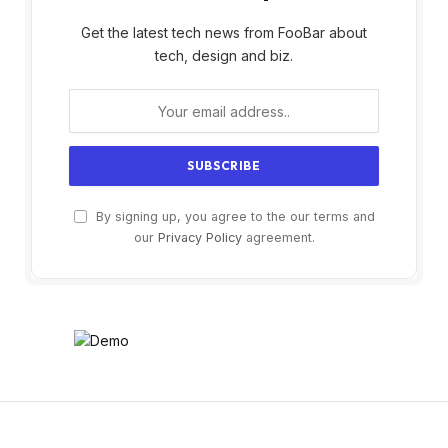
Get the latest tech news from FooBar about
tech, design and biz.
By signing up, you agree to the our terms and
our
Privacy Policy
agreement.