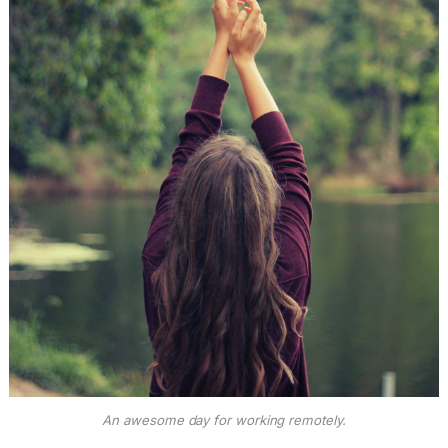
An awesome day for working remotely.