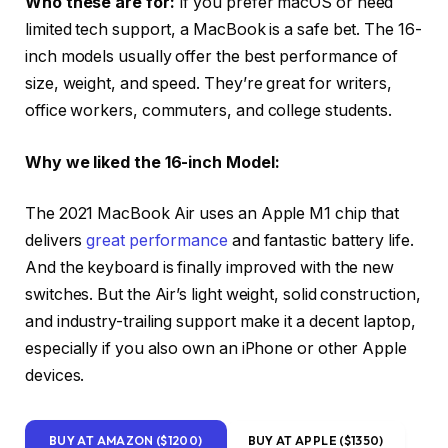
Who these are for:
If you prefer macOS or need
limited tech support, a MacBook is a safe bet. The 16-
inch models usually offer the best performance of
size, weight, and speed. They’re great for writers,
office workers, commuters, and college students.
Why we liked the 16-inch Model:
The 2021 MacBook Air uses an Apple M1 chip that
delivers
great performance
and fantastic battery life.
And the keyboard is finally improved with the new
switches. But the Air’s light weight, solid construction,
and industry-trailing support make it a decent laptop,
especially if you also own an iPhone or other Apple
devices.
BUY AT AMAZON ($1200)
BUY AT APPLE ($1350)