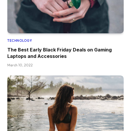
TECHNOLOGY
The Best Early Black Friday Deals on Gaming
Laptops and Accessories
March 10, 2022