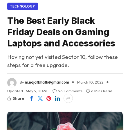
TECHNOLOGY
The Best Early Black
Friday Deals on Gaming
Laptops and Accessories
Having not yet visited Sector 10, follow these
steps for a free upgrade.
By
m.najafbhatti@gmail.com
March 10, 2022
Updated:
May 9, 2026
No Comments
6 Mins Read
Share