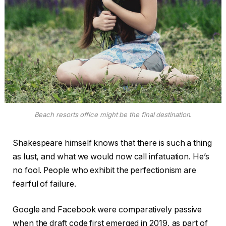
Beach resorts office might be the final destination.
Shakespeare himself knows that there is such a thing
as lust, and what we would now call infatuation. He’s
no fool. People who exhibit the perfectionism are
fearful of failure.
Google and Facebook were comparatively passive
when the draft code first emerged in 2019, as part of