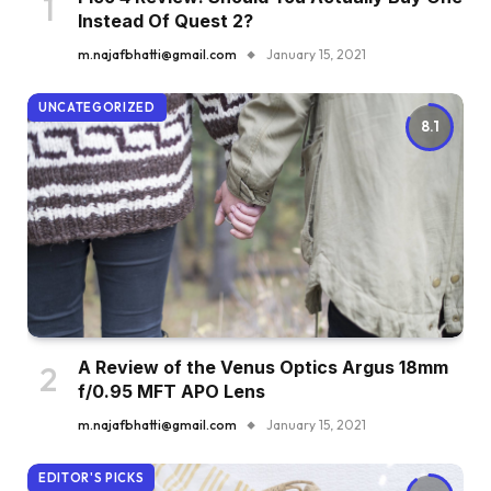
Instead Of Quest 2?
m.najafbhatti@gmail.com
January 15, 2021
UNCATEGORIZED
8.1
A Review of the Venus Optics Argus 18mm
f/0.95 MFT APO Lens
m.najafbhatti@gmail.com
January 15, 2021
EDITOR'S PICKS