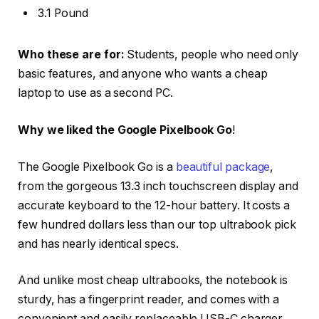
3.1 Pound
Who these are for:
Students, people who need only
basic features, and anyone who wants a cheap
laptop to use as a second PC.
Why we liked the Google Pixelbook Go
!
The Google Pixelbook Go is a
beautiful package
,
from the gorgeous 13.3 inch touchscreen display and
accurate keyboard to the 12-hour battery. It costs a
few hundred dollars less than our top ultrabook pick
and has nearly identical specs.
And unlike most cheap ultrabooks, the notebook is
sturdy, has a fingerprint reader, and comes with a
convenient and easily replaceable USB-C charger.