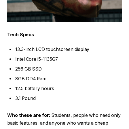
Tech Specs
13.3-inch LCD touchscreen display
Intel Core i5-1135G7
256 GB SSD
8GB DD4 Ram
12.5 battery hours
3.1 Pound
Who these are for:
Students, people who need only
basic features, and anyone who wants a cheap