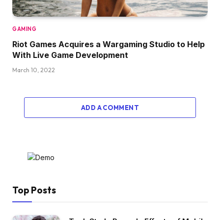
GAMING
Riot Games Acquires a Wargaming Studio to Help
With Live Game Development
March 10, 2022
ADD A COMMENT
Top Posts