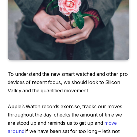
To understand the new smart watched and other pro
devices of recent focus, we should look to Silicon
Valley and the quantified movement.
Apple’s Watch records exercise, tracks our moves
throughout the day, checks the amount of time we
are stood up and reminds us to get up and
move
around
if we have been sat for too long – let’s not