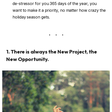
de-stressor for you 365 days of the year, you
want to make it a priority, no matter how crazy the
holiday season gets.
1. There is always the New Project, the
New Opportunity.