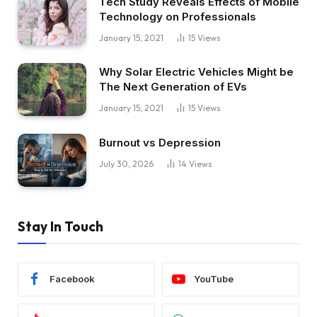
Tech Study Reveals Effects of Mobile
Technology on Professionals
January 15, 2021
15
Views
Why Solar Electric Vehicles Might be
The Next Generation of EVs
January 15, 2021
15
Views
Burnout vs Depression
July 30, 2026
14
Views
Stay In Touch
Facebook
YouTube