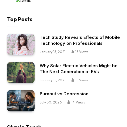
Top Posts
Tech Study Reveals Effects of Mobile
Technology on Professionals
January 15, 2021
15
Views
Why Solar Electric Vehicles Might be
The Next Generation of EVs
January 15, 2021
15
Views
Burnout vs Depression
July 30, 2026
14
Views