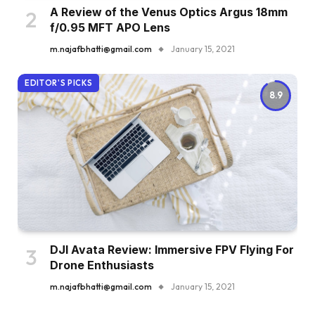
A Review of the Venus Optics Argus 18mm
f/0.95 MFT APO Lens
m.najafbhatti@gmail.com
January 15, 2021
EDITOR'S PICKS
8.9
DJI Avata Review: Immersive FPV Flying For
Drone Enthusiasts
m.najafbhatti@gmail.com
January 15, 2021