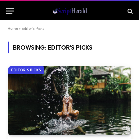
Home
»
Editor's Picks
BROWSING:
EDITOR’S PICKS
EDITOR'S PICKS