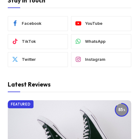
Stay In Touch
Facebook
YouTube
TikTok
WhatsApp
Twitter
Instagram
Latest Reviews
FEATURED
85