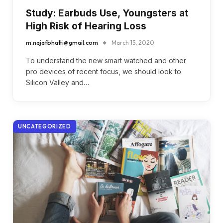
Study: Earbuds Use, Youngsters at
High Risk of Hearing Loss
m.najafbhatti@gmail.com
March 15, 2020
To understand the new smart watched and other
pro devices of recent focus, we should look to
Silicon Valley and…
UNCATEGORIZED