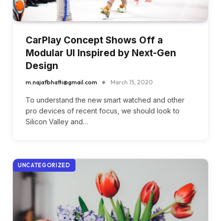
CarPlay Concept Shows Off a
Modular UI Inspired by Next-Gen
Design
m.najafbhatti@gmail.com
March 15, 2020
To understand the new smart watched and other
pro devices of recent focus, we should look to
Silicon Valley and…
UNCATEGORIZED