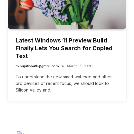
Latest Windows 11 Preview Build
Finally Lets You Search for Copied
Text
m.najafbhatti@gmail.com
March 15, 2020
To understand the new smart watched and other
pro devices of recent focus, we should look to
Silicon Valley and…