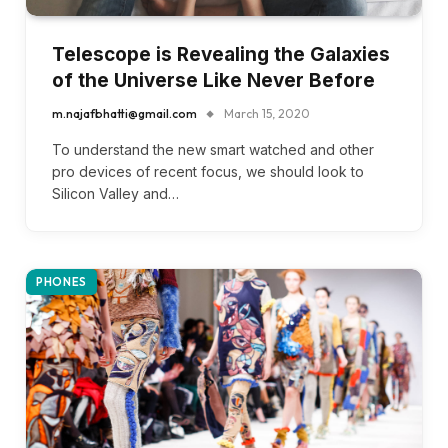
Telescope is Revealing the Galaxies
of the Universe Like Never Before
m.najafbhatti@gmail.com
March 15, 2020
To understand the new smart watched and other
pro devices of recent focus, we should look to
Silicon Valley and…
PHONES