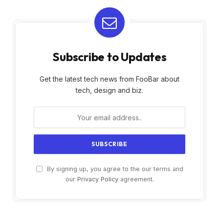
Subscribe to Updates
Get the latest tech news from FooBar about
tech, design and biz.
By signing up, you agree to the our terms and
our
Privacy Policy
agreement.