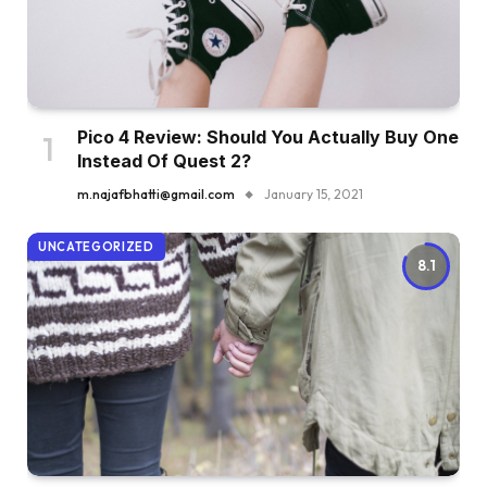
Pico 4 Review: Should You Actually Buy One
Instead Of Quest 2?
m.najafbhatti@gmail.com
January 15, 2021
UNCATEGORIZED
8.1