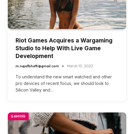
Riot Games Acquires a Wargaming
Studio to Help With Live Game
Development
m.najafbhatti@gmail.com
March 10, 2022
To understand the new smart watched and other
pro devices of recent focus, we should look to
Silicon Valley and…
GAMING