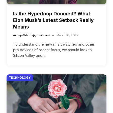
Is the Hyperloop Doomed? What
Elon Musk’s Latest Setback Really
Means
m.najafbhatti@gmail.com
March 10, 2022
To understand the new smart watched and other
pro devices of recent focus, we should look to
Silicon Valley and…
TECHNOLOGY