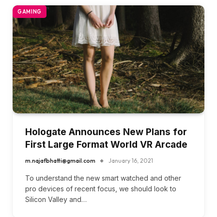
GAMING
Hologate Announces New Plans for
First Large Format World VR Arcade
m.najafbhatti@gmail.com
January 16, 2021
To understand the new smart watched and other
pro devices of recent focus, we should look to
Silicon Valley and…