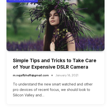
Simple Tips and Tricks to Take Care
of Your Expensive DSLR Camera
m.najafbhatti@gmail.com
January 16, 2021
To understand the new smart watched and other
pro devices of recent focus, we should look to
Silicon Valley and…