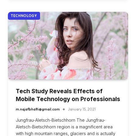
TECHNOLOGY
Tech Study Reveals Effects of
Mobile Technology on Professionals
m.najafbhatti@gmail.com
January 15, 2021
Jungfrau-Aletsch-Bietschhorn The Jungfrau-
Aletsch-Bietschhorn region is a magnificent area
with high mountain ranges, glaciers and is actually