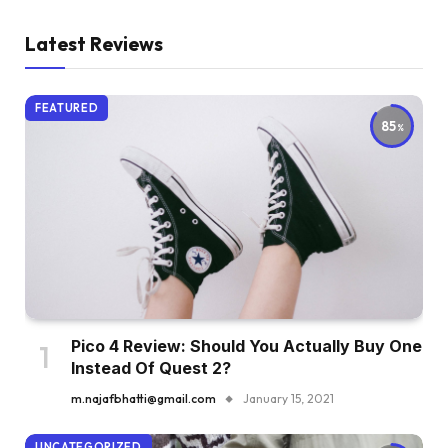
Latest Reviews
FEATURED
85
Pico 4 Review: Should You Actually Buy One
Instead Of Quest 2?
m.najafbhatti@gmail.com
January 15, 2021
UNCATEGORIZED