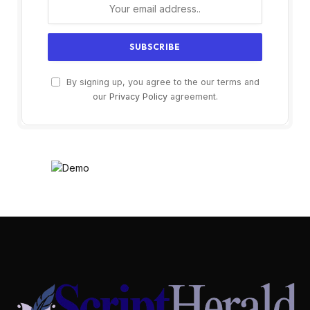
By signing up, you agree to the our terms and
our
Privacy Policy
agreement.