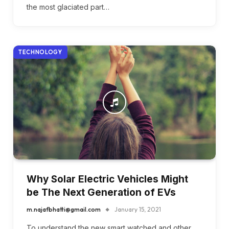
the most glaciated part…
TECHNOLOGY
Why Solar Electric Vehicles Might
be The Next Generation of EVs
m.najafbhatti@gmail.com
January 15, 2021
To understand the new smart watched and other