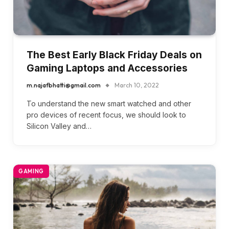
The Best Early Black Friday Deals on
Gaming Laptops and Accessories
m.najafbhatti@gmail.com
March 10, 2022
To understand the new smart watched and other
pro devices of recent focus, we should look to
Silicon Valley and…
GAMING