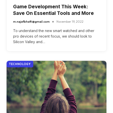
Game Development This Week:
Save On Essential Tools and More
m.najafbhatti@gmail.com
November 19, 2022
To understand the new smart watched and other
pro devices of recent focus, we should look to
Silicon Valley and…
TECHNOLOGY