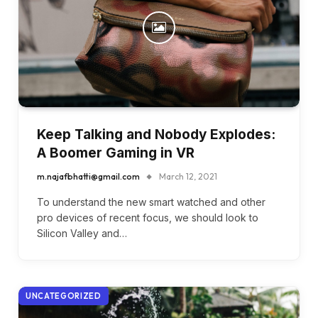
Keep Talking and Nobody Explodes:
A Boomer Gaming in VR
m.najafbhatti@gmail.com
March 12, 2021
To understand the new smart watched and other
pro devices of recent focus, we should look to
Silicon Valley and…
UNCATEGORIZED