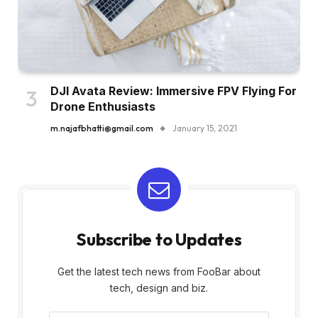
DJI Avata Review: Immersive FPV Flying For
Drone Enthusiasts
m.najafbhatti@gmail.com
January 15, 2021
Subscribe to Updates
Get the latest tech news from FooBar about
tech, design and biz.