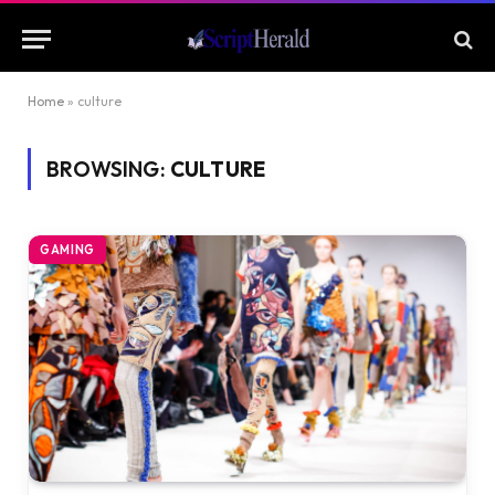
Home
»
culture
BROWSING:
CULTURE
GAMING