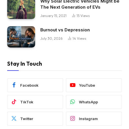
Why Solar Electric Vehicles Might be
The Next Generation of EVs
January 15, 2021
15
Views
Burnout vs Depression
July 30, 2026
14
Views
Stay In Touch
Facebook
YouTube
TikTok
WhatsApp
Twitter
Instagram