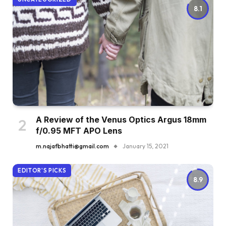
8.1
A Review of the Venus Optics Argus 18mm
f/0.95 MFT APO Lens
m.najafbhatti@gmail.com
January 15, 2021
EDITOR'S PICKS
8.9