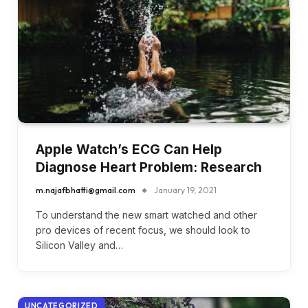
Apple Watch’s ECG Can Help
Diagnose Heart Problem: Research
m.najafbhatti@gmail.com
January 19, 2021
To understand the new smart watched and other
pro devices of recent focus, we should look to
Silicon Valley and…
UNCATEGORIZED