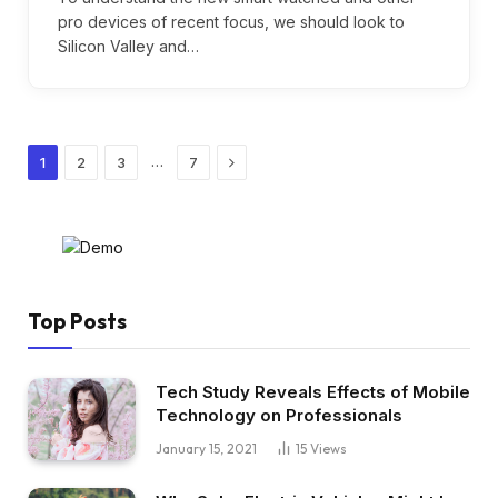
pro devices of recent focus, we should look to
Silicon Valley and…
Next
…
1
2
3
7
Top Posts
Tech Study Reveals Effects of Mobile
Technology on Professionals
January 15, 2021
15
Views