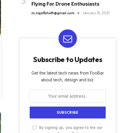
Flying For Drone Enthusiasts
m.najafbhatti@gmail.com
January 15, 2021
Subscribe to Updates
Get the latest tech news from FooBar
about tech, design and biz.
By signing up, you agree to the our