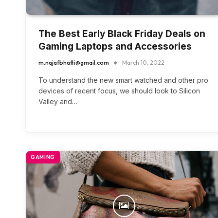
The Best Early Black Friday Deals on
Gaming Laptops and Accessories
m.najafbhatti@gmail.com
March 10, 2022
To understand the new smart watched and other pro
devices of recent focus, we should look to Silicon
Valley and…
GAMING