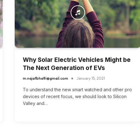
Why Solar Electric Vehicles Might be
The Next Generation of EVs
m.najafbhatti@gmail.com
January 15, 2021
To understand the new smart watched and other pro
devices of recent focus, we should look to Silicon
Valley and…