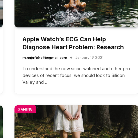
Apple Watch’s ECG Can Help
Diagnose Heart Problem: Research
m.najafbhatti@gmail.com
January 19, 2021
To understand the new smart watched and other pro
devices of recent focus, we should look to Silicon
Valley and…
GAMING