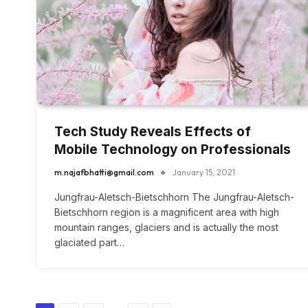
Tech Study Reveals Effects of
Mobile Technology on Professionals
m.najafbhatti@gmail.com
January 15, 2021
Jungfrau-Aletsch-Bietschhorn The Jungfrau-Aletsch-
Bietschhorn region is a magnificent area with high
mountain ranges, glaciers and is actually the most
glaciated part…