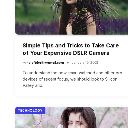
Simple Tips and Tricks to Take Care
of Your Expensive DSLR Camera
m.najafbhatti@gmail.com
January 16, 2021
To understand the new smart watched and other pro
devices of recent focus, we should look to Silicon
Valley and…
TECHNOLOGY