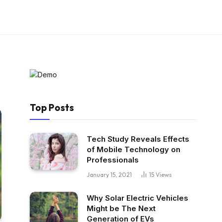
Top Posts
Tech Study Reveals Effects
of Mobile Technology on
Professionals
January 15, 2021
15
Views
Why Solar Electric Vehicles
Might be The Next
Generation of EVs