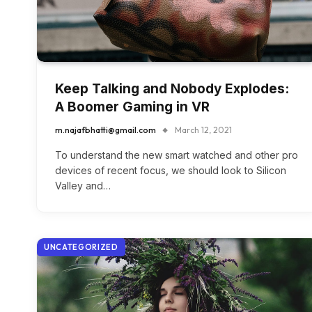
Keep Talking and Nobody Explodes:
A Boomer Gaming in VR
m.najafbhatti@gmail.com
March 12, 2021
To understand the new smart watched and other pro
devices of recent focus, we should look to Silicon
Valley and…
UNCATEGORIZED