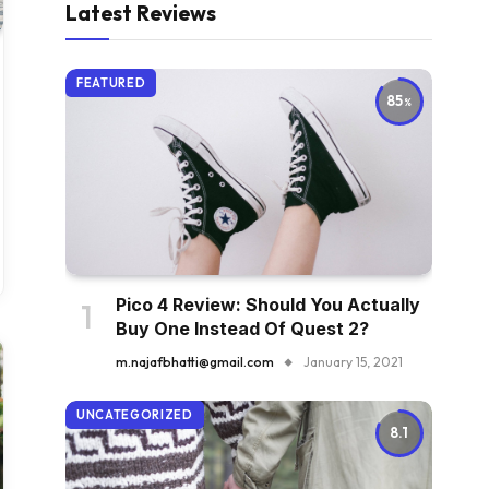
Latest Reviews
FEATURED
85
Pico 4 Review: Should You Actually
Buy One Instead Of Quest 2?
m.najafbhatti@gmail.com
January 15, 2021
UNCATEGORIZED
8.1