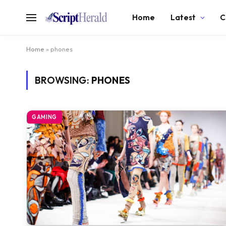
Home
Latest
C
Home
»
phones
BROWSING:
PHONES
GAMING