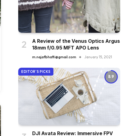
A Review of the Venus Optics Argus
18mm f/0.95 MFT APO Lens
m.najafbhatti@gmail.com
January 15, 2021
EDITOR'S PICKS
8.9
DJI Avata Review: Immersive FPV