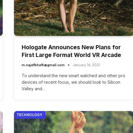
Hologate Announces New Plans for
First Large Format World VR Arcade
m.najafbhatti@gmail.com
January 16, 2021
To understand the new smart watched and other pro
devices of recent focus, we should look to Silicon
Valley and…
TECHNOLOGY