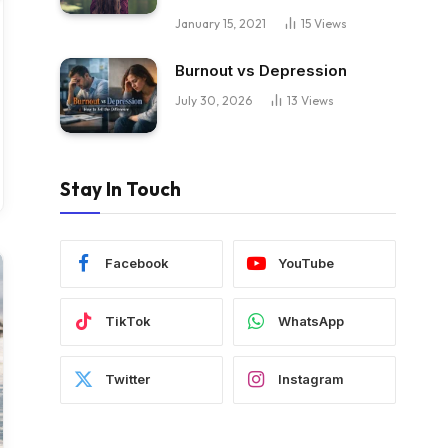
January 15, 2021
15
Views
Burnout vs Depression
July 30, 2026
13
Views
Stay In Touch
Facebook
YouTube
TikTok
WhatsApp
Twitter
Instagram