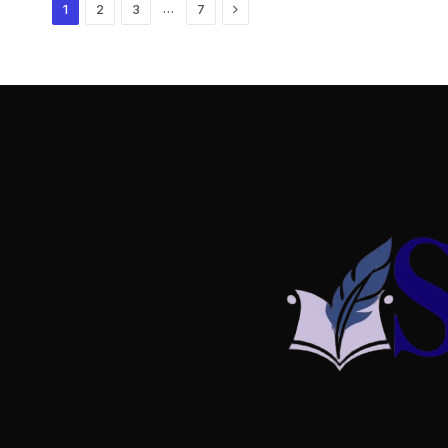
Next
…
1
2
3
7