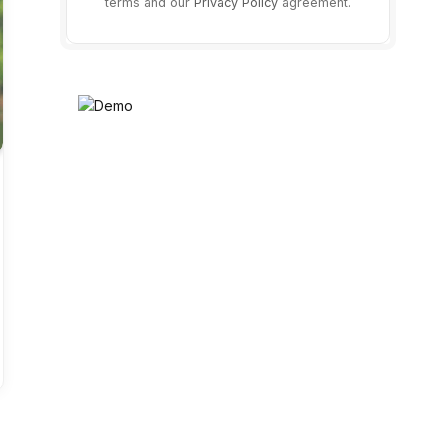
terms and our
Privacy Policy
agreement.