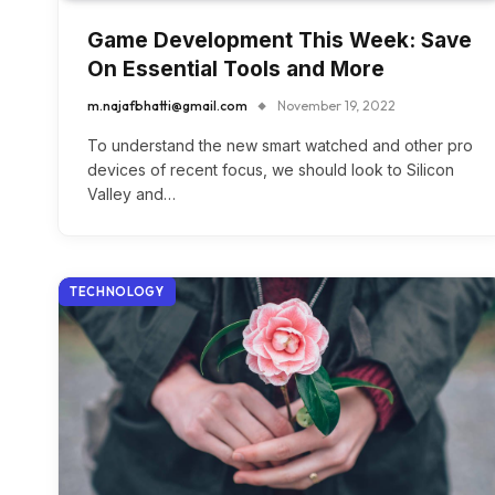
Game Development This Week: Save
On Essential Tools and More
m.najafbhatti@gmail.com
November 19, 2022
To understand the new smart watched and other pro
devices of recent focus, we should look to Silicon
Valley and…
TECHNOLOGY