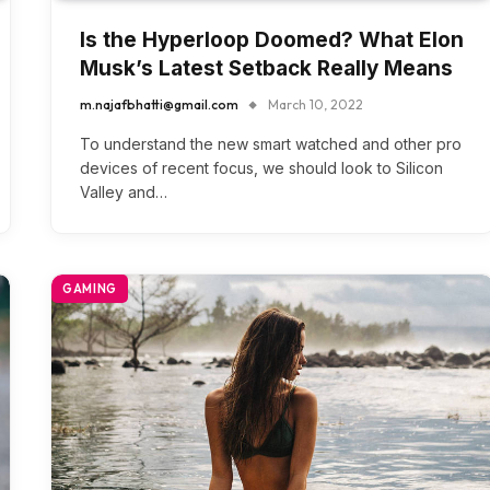
Is the Hyperloop Doomed? What Elon
Musk’s Latest Setback Really Means
m.najafbhatti@gmail.com
March 10, 2022
To understand the new smart watched and other pro
devices of recent focus, we should look to Silicon
Valley and…
GAMING