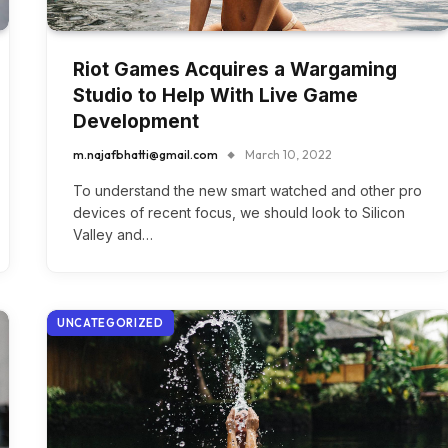
Riot Games Acquires a Wargaming
Studio to Help With Live Game
Development
m.najafbhatti@gmail.com
March 10, 2022
To understand the new smart watched and other pro
devices of recent focus, we should look to Silicon
Valley and…
UNCATEGORIZED