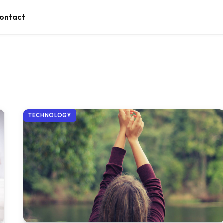
ontact
TECHNOLOGY