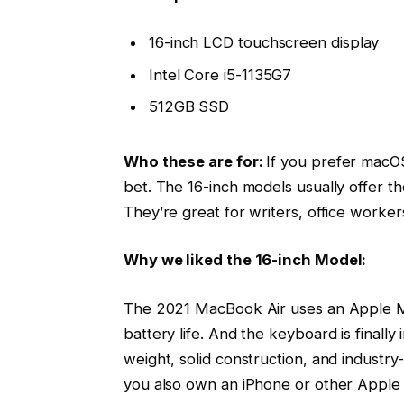
16-inch LCD touchscreen display
Intel Core i5-1135G7
512GB SSD
Who these are for:
If you prefer macOS
bet. The 16-inch models usually offer t
They’re great for writers, office worke
Why we liked the 16-inch Model:
The 2021 MacBook Air uses an Apple M1
battery life. And the keyboard is finally
weight, solid construction, and industry-
you also own an iPhone or other Apple 