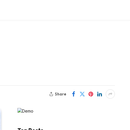
Share