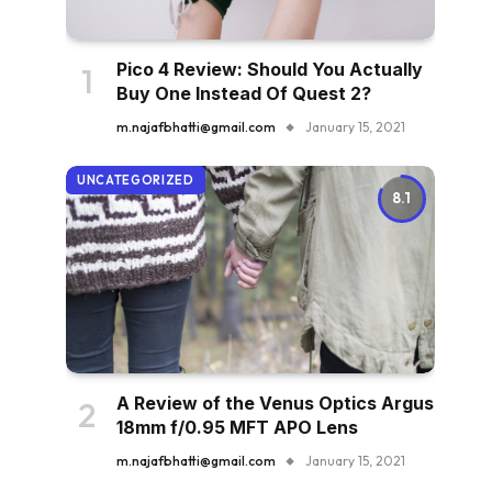
Pico 4 Review: Should You Actually
Buy One Instead Of Quest 2?
m.najafbhatti@gmail.com
January 15, 2021
UNCATEGORIZED
8.1
A Review of the Venus Optics Argus
18mm f/0.95 MFT APO Lens
m.najafbhatti@gmail.com
January 15, 2021