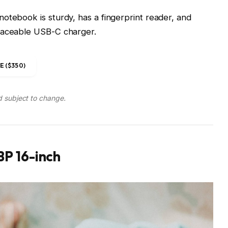
otebook is sturdy, has a fingerprint reader, and
placeable USB-C charger.
 ($350)
d subject to change.
P 16-inch