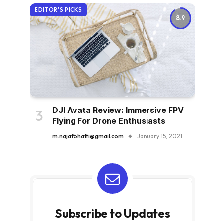
EDITOR'S PICKS
8.9
DJI Avata Review: Immersive FPV
Flying For Drone Enthusiasts
m.najafbhatti@gmail.com
January 15, 2021
Subscribe to Updates