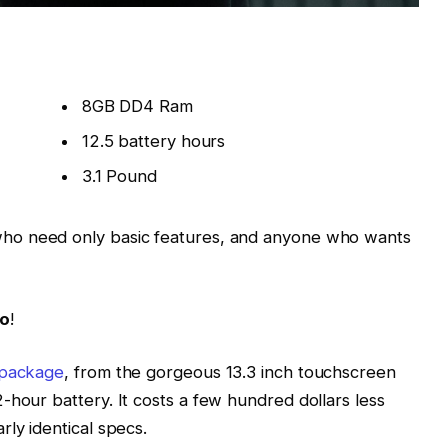
8GB DD4 Ram
12.5 battery hours
3.1 Pound
ho need only basic features, and anyone who wants
Go
!
 package
, from the gorgeous 13.3 inch touchscreen
-hour battery. It costs a few hundred dollars less
ly identical specs.