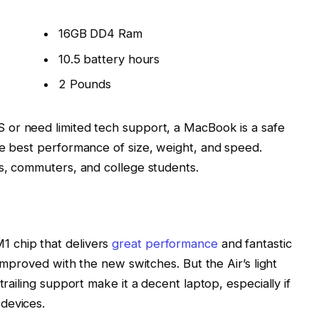
16GB DD4 Ram
10.5 battery hours
2 Pounds
 or need limited tech support, a MacBook is a safe
he best performance of size, weight, and speed.
rs, commuters, and college students.
 chip that delivers
great performance
and fantastic
 improved with the new switches. But the Air’s light
trailing support make it a decent laptop, especially if
devices.