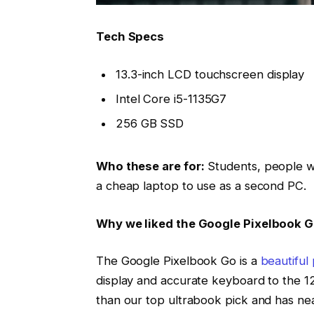
Tech Specs
13.3-inch LCD touchscreen display
Intel Core i5-1135G7
256 GB SSD
Who these are for:
Students, people w
a cheap laptop to use as a second PC.
Why we liked the Google Pixelbook 
The Google Pixelbook Go is a
beautiful
display and accurate keyboard to the 12
than our top ultrabook pick and has near