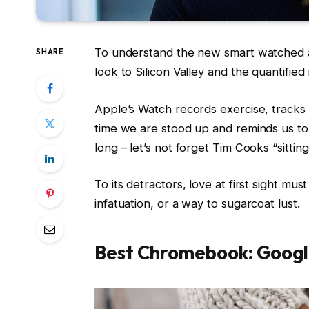
To understand the new smart watched a
SHARE
look to Silicon Valley and the quantifie
Apple’s Watch records exercise, track
time we are stood up and reminds us t
long – let’s not forget Tim Cooks “sittin
To its detractors, love at first sight mus
infatuation, or a way to sugarcoat lust.
Best Chromebook: Googl