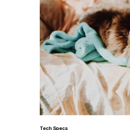
Tech Specs