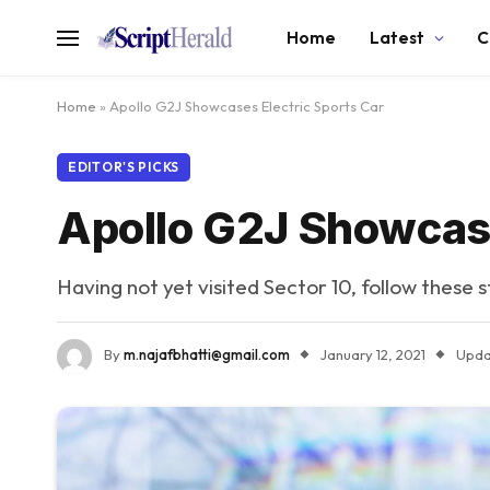
Home
Latest
C
Home
»
Apollo G2J Showcases Electric Sports Car
EDITOR'S PICKS
Apollo G2J Showcase
Having not yet visited Sector 10, follow these 
By
m.najafbhatti@gmail.com
January 12, 2021
Upda