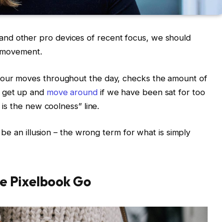
nd other pro devices of recent focus, we should
d movement.
s our moves throughout the day, checks the amount of
o get up and
move around
if we have been sat for too
g is the new coolness” line.
t be an illusion – the wrong term for what is simply
e Pixelbook Go