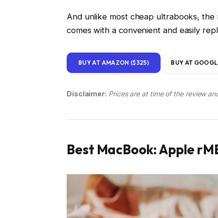
And unlike most cheap ultrabooks, the n
comes with a convenient and easily re
BUY AT AMAZON ($325)
BUY AT GOOGLE
Disclaimer:
Prices are at time of the review an
Best MacBook: Apple rMB