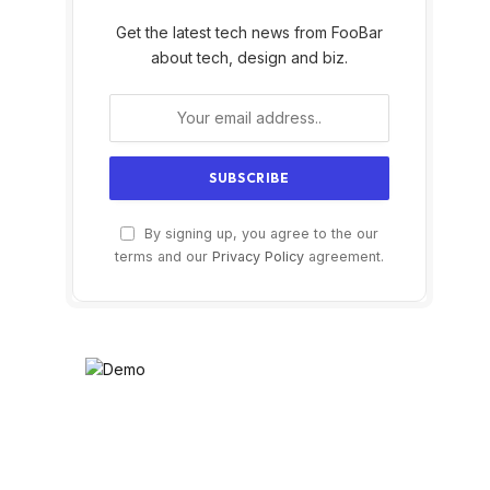
Get the latest tech news from FooBar
about tech, design and biz.
By signing up, you agree to the our
terms and our
Privacy Policy
agreement.