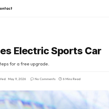
ontact
s Electric Sports Car
steps for a free upgrade.
ted:
May 9, 2026
No Comments
6 Mins Read