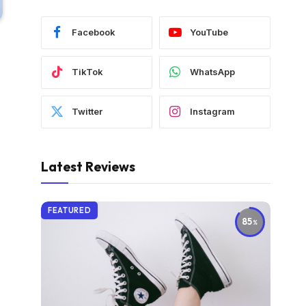
Facebook
YouTube
TikTok
WhatsApp
Twitter
Instagram
Latest Reviews
FEATURED
85