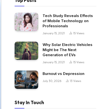
Top Posts
Tech Study Reveals Effects
of Mobile Technology on
Professionals
January 15, 2021
15
Views
Why Solar Electric Vehicles
Might be The Next
Generation of EVs
January 15, 2021
15
Views
Burnout vs Depression
July 30, 2026
13
Views
Stay In Touch