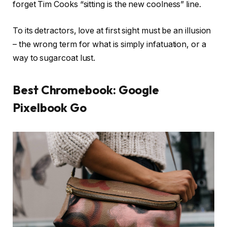
forget Tim Cooks “sitting is the new coolness” line.
To its detractors, love at first sight must be an illusion
– the wrong term for what is simply infatuation, or a
way to sugarcoat lust.
Best Chromebook: Google
Pixelbook Go