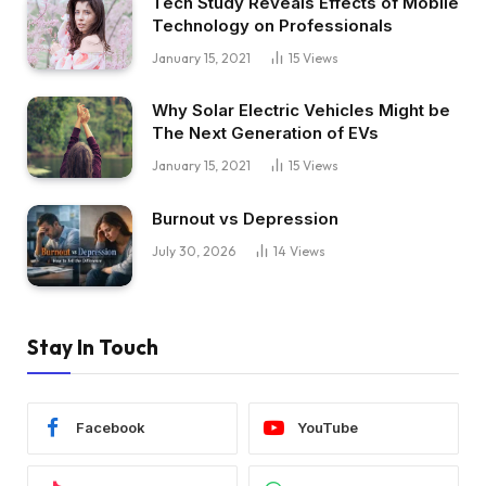
Tech Study Reveals Effects of Mobile
Technology on Professionals
January 15, 2021
15
Views
Why Solar Electric Vehicles Might be
The Next Generation of EVs
January 15, 2021
15
Views
Burnout vs Depression
July 30, 2026
14
Views
Stay In Touch
Facebook
YouTube