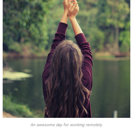
An awesome day for working remotely.