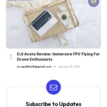
8.9
DJI Avata Review: Immersive FPV Flying For
Drone Enthusiasts
m.najafbhatti@gmail.com
January 15, 2021
Subscribe to Updates