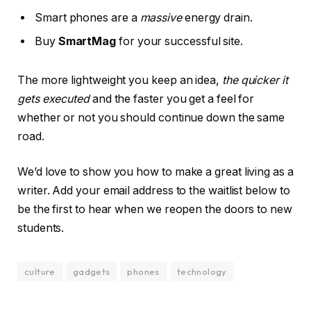
Smart phones are a
massive
energy drain.
Buy
SmartMag
for your successful site.
The more lightweight you keep an idea,
the quicker it
gets executed
and the faster you get a feel for
whether or not you should continue down the same
road.
We’d love to show you how to make a great living as a
writer. Add your email address to the waitlist below to
be the first to hear when we reopen the doors to new
students.
culture
gadgets
phones
technology