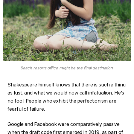
Beach resorts office might be the final destination.
Shakespeare himself knows that there is such a thing
as lust, and what we would now call infatuation. He’s
no fool. People who exhibit the perfectionism are
fearful of failure.
Google and Facebook were comparatively passive
when the draft code first emerged in 2019, as part of