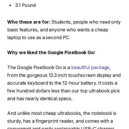
3.1 Pound
Who these are for:
Students, people who need only
basic features, and anyone who wants a cheap
laptop to use as a second PC.
Why we liked the Google Pixelbook Go
!
The Google Pixelbook Go is a
beautiful package
,
from the gorgeous 13.3 inch touchscreen display and
accurate keyboard to the 12-hour battery. It costs a
few hundred dollars less than our top ultrabook pick
and has nearly identical specs.
And unlike most cheap ultrabooks, the notebook is
sturdy, has a fingerprint reader, and comes with a
convenient and easily replaceable USB-C charger.