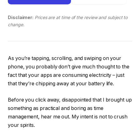
Disclaimer:
Prices are at time of the review and subject to
change.
As you’re tapping, scrolling, and swiping on your
phone, you probably don’t give much thought to the
fact that your apps are consuming electricity – just
that they’re chipping away at your battery life.
Before you click away, disappointed that I brought up
something as practical and boring as time
management, hear me out. My intent is not to crush
your spirits.