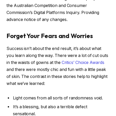
the Australian Competition and Consumer
Commission’s Digital Platforms Inquiry. Providing
advance notice of any changes.
Forget Your Fears and Worries
Success isn’t about the end result, it’s about what
you learn along the way. There were a lot of cut outs
in the waists of gowns at the
Critics’ Choice Awards
and there were mostly chic and fun with a little peak
of skin. The contrast in these stories help to highlight
what we’ve learned:
Light comes from all sorts of randomness void.
It’s a blessing, but also a terrible defect
sensational.