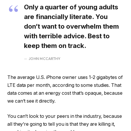
Only a quarter of young adults
are financially literate. You
don’t want to overwhelm them
with terrible advice. Best to
keep them on track.
JOHN MCCARTHY
The average U.S. iPhone owner uses 1-2 gigabytes of
LTE data per month, according to some studies. That
data comes at an energy cost that’s opaque, because
we can’t see it directly.
You can’t look to your peers in the industry, because
all they’re going to tell you is that they are killing it,