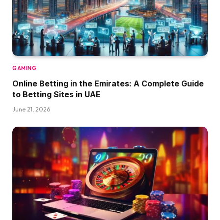
GAMING
Online Betting in the Emirates: A Complete Guide
to Betting Sites in UAE
June 21, 2026