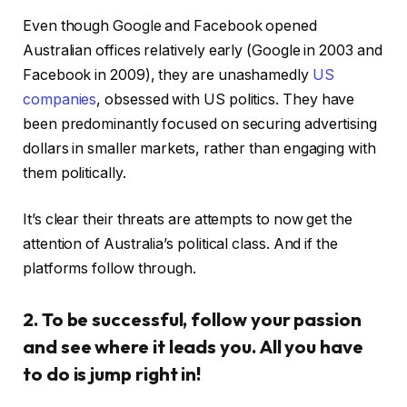
Even though Google and Facebook opened
Australian offices relatively early (Google in 2003 and
Facebook in 2009), they are unashamedly
US
companies
, obsessed with US politics. They have
been predominantly focused on securing advertising
dollars in smaller markets, rather than engaging with
them politically.
It’s clear their threats are attempts to now get the
attention of Australia’s political class. And if the
platforms follow through.
2. To be successful, follow your passion
and see where it leads you. All you have
to do is jump right in!