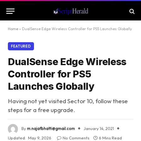
Home
»
DualSense Edge Wireless Controller for PS5 Launches Globally
FEATURED
DualSense Edge Wireless
Controller for PS5
Launches Globally
Having not yet visited Sector 10, follow these
steps for a free upgrade.
By
m.najafbhatti@gmail.com
January 14, 2021
Updated:
May 9, 2026
No Comments
6 Mins Read