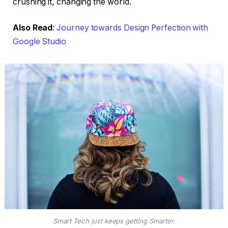
crushing it, changing the world.
Also Read
:
Journey towards Design Perfection with
Google Studio
Smart Tech just keeps getting Smarter.