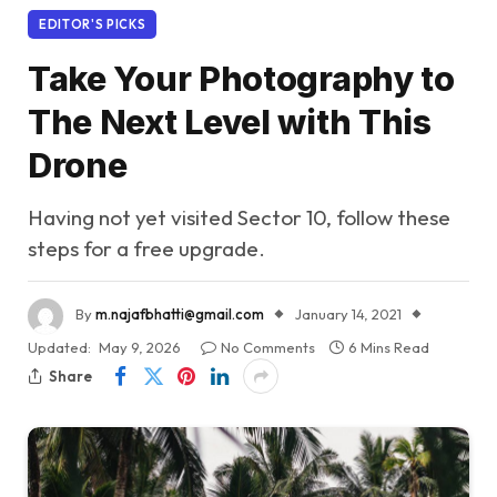
EDITOR'S PICKS
Take Your Photography to
The Next Level with This
Drone
Having not yet visited Sector 10, follow these
steps for a free upgrade.
By
m.najafbhatti@gmail.com
January 14, 2021
Updated:
May 9, 2026
No Comments
6 Mins Read
Share