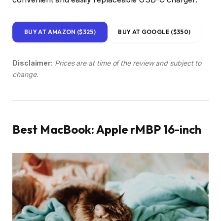
BUY AT AMAZON ($325)
BUY AT GOOGLE ($350)
Disclaimer:
Prices are at time of the review and subject to
change.
Best MacBook: Apple rMBP 16-inch