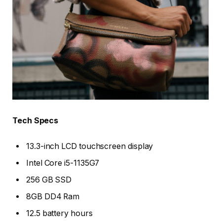
Tech Specs
13.3-inch LCD touchscreen display
Intel Core i5-1135G7
256 GB SSD
8GB DD4 Ram
12.5 battery hours