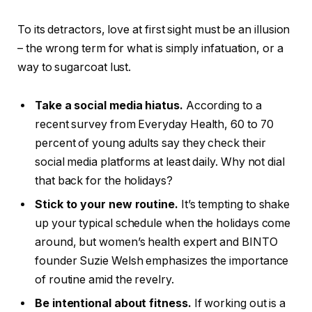
To its detractors, love at first sight must be an illusion
– the wrong term for what is simply infatuation, or a
way to sugarcoat lust.
Take a social media hiatus.
According to a
recent survey from Everyday Health, 60 to 70
percent of young adults say they check their
social media platforms at least daily. Why not dial
that back for the holidays?
Stick to your new routine.
It’s tempting to shake
up your typical schedule when the holidays come
around, but women’s health expert and BINTO
founder Suzie Welsh emphasizes the importance
of routine amid the revelry.
Be intentional about fitness.
If working out is a