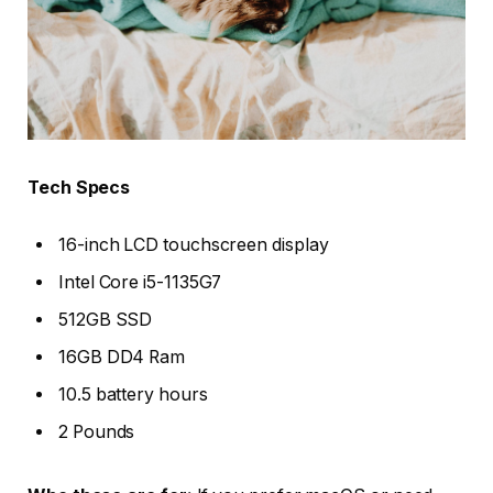
Tech Specs
16-inch LCD touchscreen display
Intel Core i5-1135G7
512GB SSD
16GB DD4 Ram
10.5 battery hours
2 Pounds