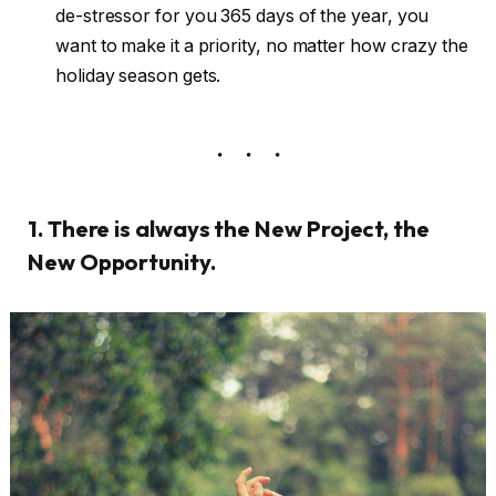
de-stressor for you 365 days of the year, you
want to make it a priority, no matter how crazy the
holiday season gets.
1. There is always the New Project, the
New Opportunity.