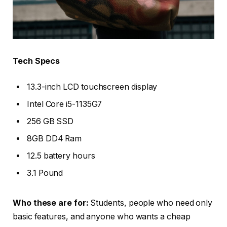
Tech Specs
13.3-inch LCD touchscreen display
Intel Core i5-1135G7
256 GB SSD
8GB DD4 Ram
12.5 battery hours
3.1 Pound
Who these are for:
Students, people who need only
basic features, and anyone who wants a cheap