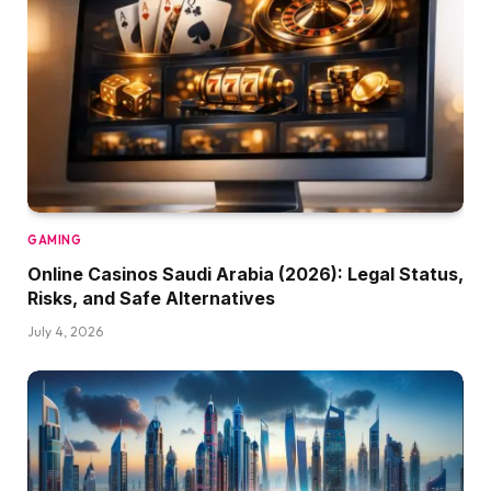
GAMING
Online Casinos Saudi Arabia (2026): Legal Status,
Risks, and Safe Alternatives
July 4, 2026