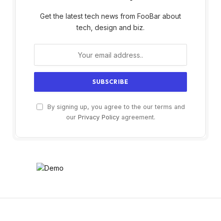
Get the latest tech news from FooBar about
tech, design and biz.
By signing up, you agree to the our terms and
our
Privacy Policy
agreement.