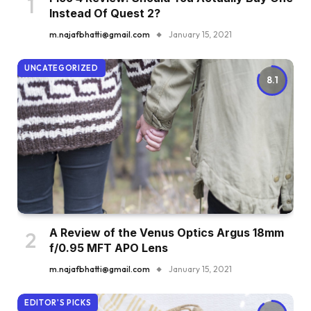
Instead Of Quest 2?
m.najafbhatti@gmail.com
January 15, 2021
UNCATEGORIZED
8.1
A Review of the Venus Optics Argus 18mm
f/0.95 MFT APO Lens
m.najafbhatti@gmail.com
January 15, 2021
EDITOR'S PICKS