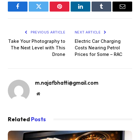
Facebook
Twitter
Pinterest
LinkedIn
Tumblr
Email
PREVIOUS ARTICLE
NEXT ARTICLE
Take Your Photography to
Electric Car Charging
The Next Level with This
Costs Nearing Petrol
Drone
Prices for Some – RAC
m.najafbhatti@gmail.com
Website
Related
Posts