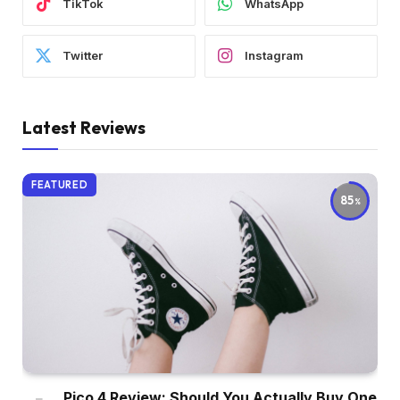
TikTok
WhatsApp
Twitter
Instagram
Latest Reviews
FEATURED
85
Pico 4 Review: Should You Actually Buy One