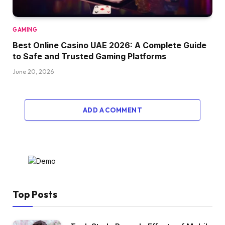
GAMING
Best Online Casino UAE 2026: A Complete Guide
to Safe and Trusted Gaming Platforms
June 20, 2026
ADD A COMMENT
Top Posts