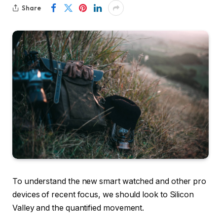
Share
To understand the new smart watched and other pro
devices of recent focus, we should look to Silicon
Valley and the quantified movement.