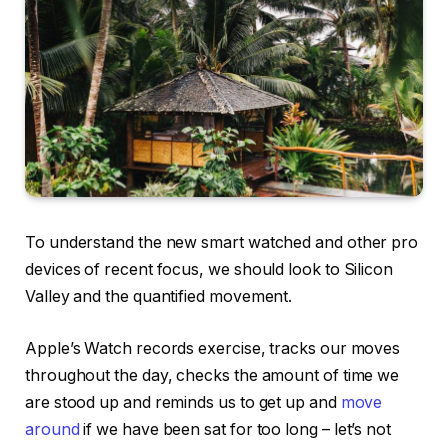
To understand the new smart watched and other pro
devices of recent focus, we should look to Silicon
Valley and the quantified movement.
Apple’s Watch records exercise, tracks our moves
throughout the day, checks the amount of time we
are stood up and reminds us to get up and
move
around
if we have been sat for too long – let’s not