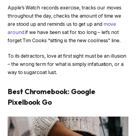
Apple’s Watch records exercise, tracks our moves
throughout the day, checks the amount of time we
are stood up and reminds us to get up and
move
around
if we have been sat for too long – let’s not
forget Tim Cooks “sitting is the new coolness” line.
To its detractors, love at first sight must be an illusion
– the wrong term for what is simply infatuation, or a
way to sugarcoat lust.
Best Chromebook: Google
Pixelbook Go