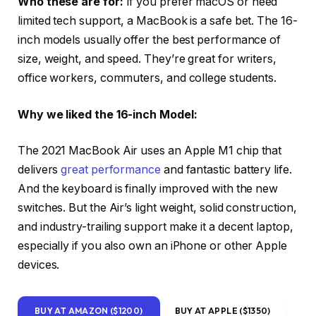
Who these are for:
If you prefer macOS or need
limited tech support, a MacBook is a safe bet. The 16-
inch models usually offer the best performance of
size, weight, and speed. They’re great for writers,
office workers, commuters, and college students.
Why we liked the 16-inch Model:
The 2021 MacBook Air uses an Apple M1 chip that
delivers
great performance
and fantastic battery life.
And the keyboard is finally improved with the new
switches. But the Air’s light weight, solid construction,
and industry-trailing support make it a decent laptop,
especially if you also own an iPhone or other Apple
devices.
BUY AT AMAZON ($1200)
BUY AT APPLE ($1350)