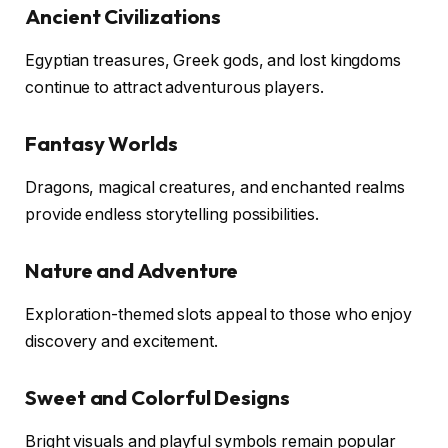
Ancient Civilizations
Egyptian treasures, Greek gods, and lost kingdoms
continue to attract adventurous players.
Fantasy Worlds
Dragons, magical creatures, and enchanted realms
provide endless storytelling possibilities.
Nature and Adventure
Exploration-themed slots appeal to those who enjoy
discovery and excitement.
Sweet and Colorful Designs
Bright visuals and playful symbols remain popular