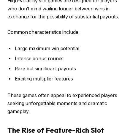
High-volatility slot games are designed for players
who don’t mind waiting longer between wins in
exchange for the possibility of substantial payouts.
Common characteristics include:
Large maximum win potential
Intense bonus rounds
Rare but significant payouts
Exciting multiplier features
These games often appeal to experienced players
seeking unforgettable moments and dramatic
gameplay.
The Rise of Feature-Rich Slot