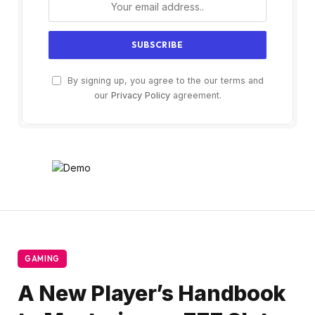
By signing up, you agree to the our terms and
our
Privacy Policy
agreement.
GAMING
A New Player’s Handbook