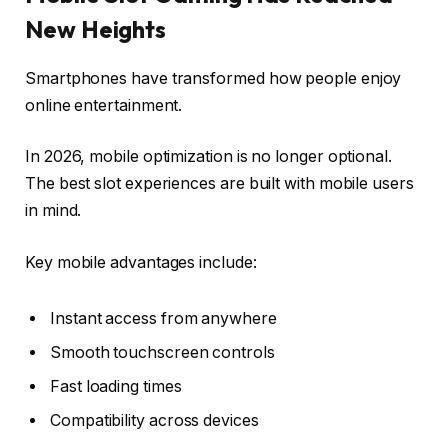
New Heights
Smartphones have transformed how people enjoy
online entertainment.
In 2026, mobile optimization is no longer optional.
The best slot experiences are built with mobile users
in mind.
Key mobile advantages include:
Instant access from anywhere
Smooth touchscreen controls
Fast loading times
Compatibility across devices