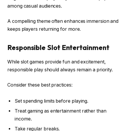
among casual audiences.
A compelling theme often enhances immersion and
keeps players returning for more.
Responsible Slot Entertainment
While slot games provide fun and excitement,
responsible play should always remain a priority.
Consider these best practices:
Set spending limits before playing.
Treat gaming as entertainment rather than
income.
Take regular breaks.