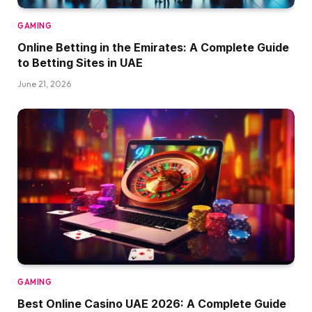
GAMING
Online Betting in the Emirates: A Complete Guide
to Betting Sites in UAE
June 21, 2026
GAMING
Best Online Casino UAE 2026: A Complete Guide