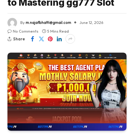
to Mastering gg777 Slot
By
m.najafbhatti@gmail.com
June 12, 2026
No Comments
5 Mins Read
Share