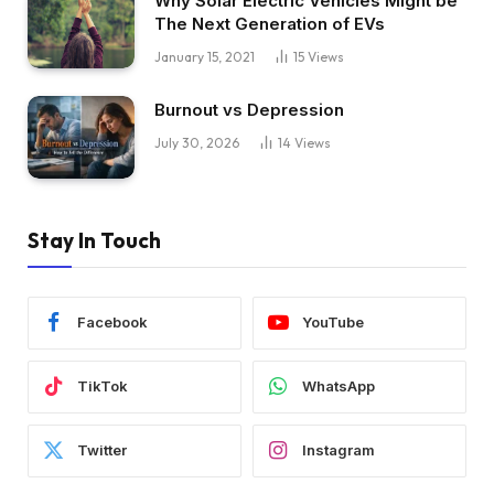
Why Solar Electric Vehicles Might be
The Next Generation of EVs
January 15, 2021
15
Views
Burnout vs Depression
July 30, 2026
14
Views
Stay In Touch
Facebook
YouTube
TikTok
WhatsApp
Twitter
Instagram