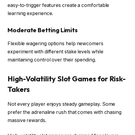
easy-to-trigger features create a comfortable
learning experience.
Moderate Betting Limits
Flexible wagering options help newcomers
experiment with different stake levels while
maintaining control over their spending.
High-Volatility Slot Games for Risk-
Takers
Not every player enjoys steady gameplay. Some
prefer the adrenaline rush that comes with chasing
massive rewards.