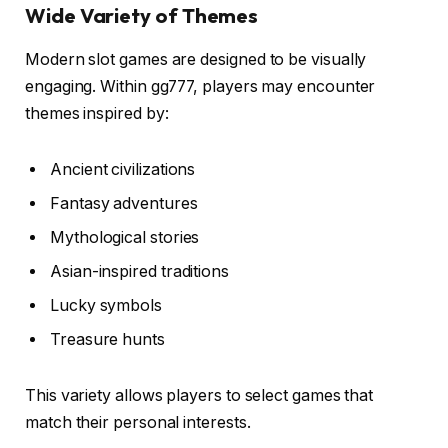
Wide Variety of Themes
Modern slot games are designed to be visually
engaging. Within gg777, players may encounter
themes inspired by:
Ancient civilizations
Fantasy adventures
Mythological stories
Asian-inspired traditions
Lucky symbols
Treasure hunts
This variety allows players to select games that
match their personal interests.