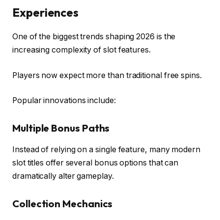
Experiences
One of the biggest trends shaping 2026 is the
increasing complexity of slot features.
Players now expect more than traditional free spins.
Popular innovations include:
Multiple Bonus Paths
Instead of relying on a single feature, many modern
slot titles offer several bonus options that can
dramatically alter gameplay.
Collection Mechanics