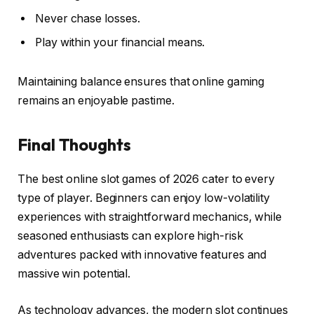
Never chase losses.
Play within your financial means.
Maintaining balance ensures that online gaming
remains an enjoyable pastime.
Final Thoughts
The best online slot games of 2026 cater to every
type of player. Beginners can enjoy low-volatility
experiences with straightforward mechanics, while
seasoned enthusiasts can explore high-risk
adventures packed with innovative features and
massive win potential.
As technology advances, the modern slot continues