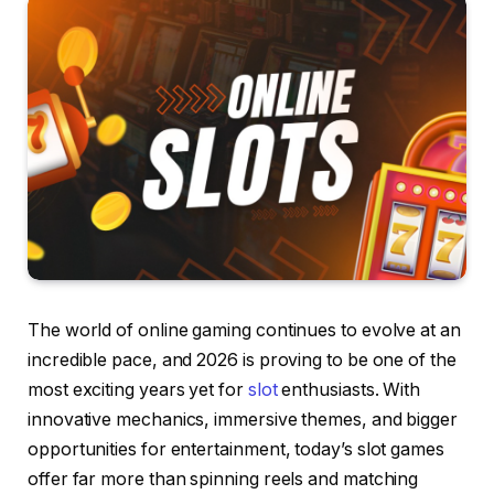
The world of online gaming continues to evolve at an
incredible pace, and 2026 is proving to be one of the
most exciting years yet for
slot
enthusiasts. With
innovative mechanics, immersive themes, and bigger
opportunities for entertainment, today’s slot games
offer far more than spinning reels and matching