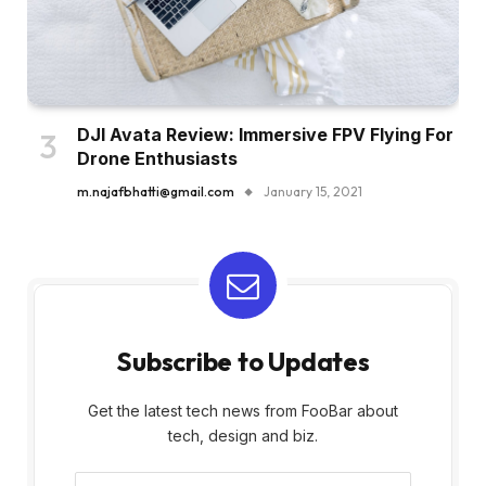
DJI Avata Review: Immersive FPV Flying For
Drone Enthusiasts
m.najafbhatti@gmail.com
January 15, 2021
Subscribe to Updates
Get the latest tech news from FooBar about
tech, design and biz.