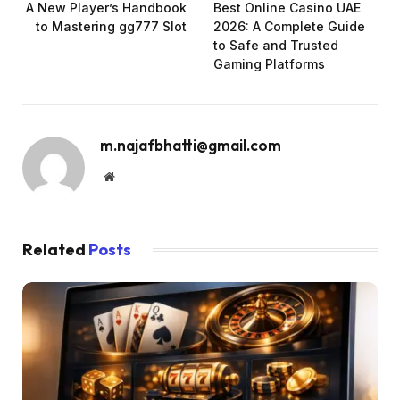
A New Player’s Handbook
Best Online Casino UAE
to Mastering gg777 Slot
2026: A Complete Guide
to Safe and Trusted
Gaming Platforms
m.najafbhatti@gmail.com
Website
Related
Posts