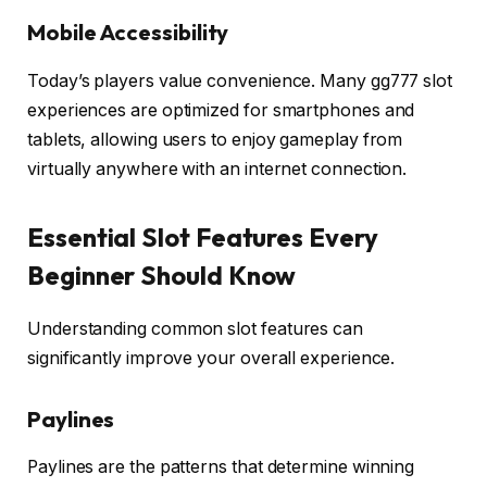
Mobile Accessibility
Today’s players value convenience. Many gg777 slot
experiences are optimized for smartphones and
tablets, allowing users to enjoy gameplay from
virtually anywhere with an internet connection.
Essential Slot Features Every
Beginner Should Know
Understanding common slot features can
significantly improve your overall experience.
Paylines
Paylines are the patterns that determine winning