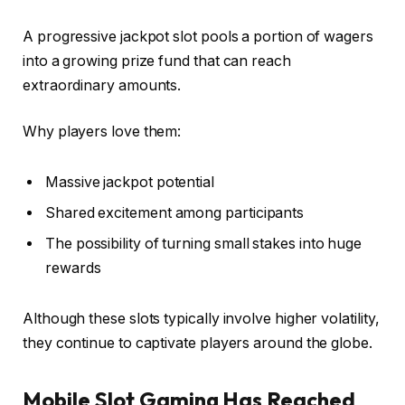
A progressive jackpot slot pools a portion of wagers
into a growing prize fund that can reach
extraordinary amounts.
Why players love them:
Massive jackpot potential
Shared excitement among participants
The possibility of turning small stakes into huge
rewards
Although these slots typically involve higher volatility,
they continue to captivate players around the globe.
Mobile Slot Gaming Has Reached