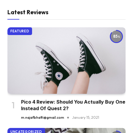
Latest Reviews
FEATURED
85
Pico 4 Review: Should You Actually Buy One
Instead Of Quest 2?
m.najafbhatti@gmail.com
January 15, 2021
UNCATEGORIZED