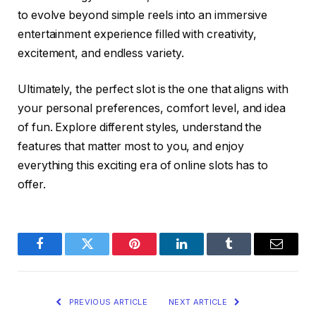
to evolve beyond simple reels into an immersive
entertainment experience filled with creativity,
excitement, and endless variety.
Ultimately, the perfect slot is the one that aligns with
your personal preferences, comfort level, and idea
of fun. Explore different styles, understand the
features that matter most to you, and enjoy
everything this exciting era of online slots has to
offer.
Facebook
Twitter
Pinterest
LinkedIn
Tumblr
Email
PREVIOUS ARTICLE
NEXT ARTICLE