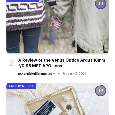
8.1
A Review of the Venus Optics Argus 18mm
f/0.95 MFT APO Lens
m.najafbhatti@gmail.com
January 15, 2021
EDITOR'S PICKS
8.9