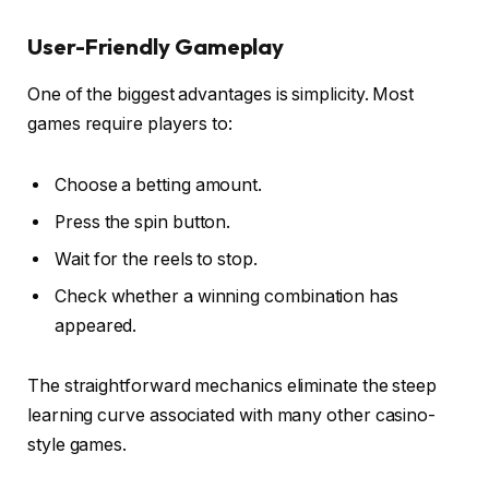
User-Friendly Gameplay
One of the biggest advantages is simplicity. Most
games require players to:
Choose a betting amount.
Press the spin button.
Wait for the reels to stop.
Check whether a winning combination has
appeared.
The straightforward mechanics eliminate the steep
learning curve associated with many other casino-
style games.