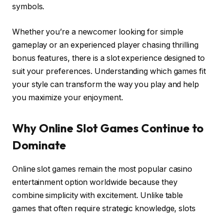
symbols.
Whether you’re a newcomer looking for simple
gameplay or an experienced player chasing thrilling
bonus features, there is a slot experience designed to
suit your preferences. Understanding which games fit
your style can transform the way you play and help
you maximize your enjoyment.
Why Online Slot Games Continue to
Dominate
Online slot games remain the most popular casino
entertainment option worldwide because they
combine simplicity with excitement. Unlike table
games that often require strategic knowledge, slots