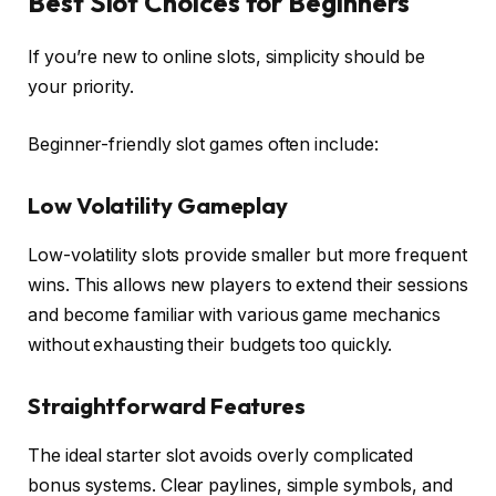
Best Slot Choices for Beginners
If you’re new to online slots, simplicity should be
your priority.
Beginner-friendly slot games often include:
Low Volatility Gameplay
Low-volatility slots provide smaller but more frequent
wins. This allows new players to extend their sessions
and become familiar with various game mechanics
without exhausting their budgets too quickly.
Straightforward Features
The ideal starter slot avoids overly complicated
bonus systems. Clear paylines, simple symbols, and