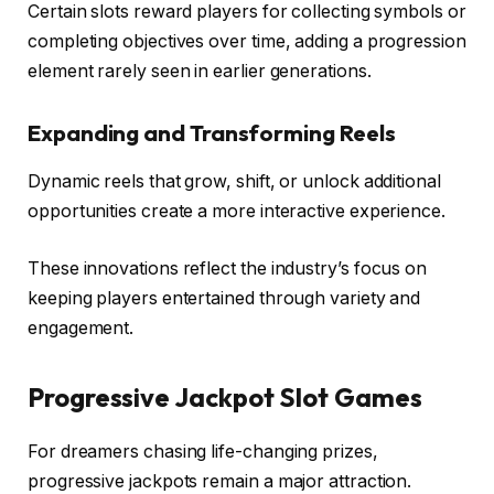
Certain slots reward players for collecting symbols or
completing objectives over time, adding a progression
element rarely seen in earlier generations.
Expanding and Transforming Reels
Dynamic reels that grow, shift, or unlock additional
opportunities create a more interactive experience.
These innovations reflect the industry’s focus on
keeping players entertained through variety and
engagement.
Progressive Jackpot Slot Games
For dreamers chasing life-changing prizes,
progressive jackpots remain a major attraction.