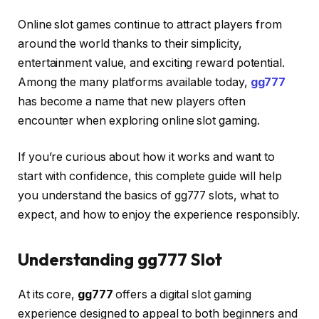
Online slot games continue to attract players from
around the world thanks to their simplicity,
entertainment value, and exciting reward potential.
Among the many platforms available today,
gg777
has become a name that new players often
encounter when exploring online slot gaming.
If you’re curious about how it works and want to
start with confidence, this complete guide will help
you understand the basics of gg777 slots, what to
expect, and how to enjoy the experience responsibly.
Understanding gg777 Slot
At its core,
gg777
offers a digital slot gaming
experience designed to appeal to both beginners and