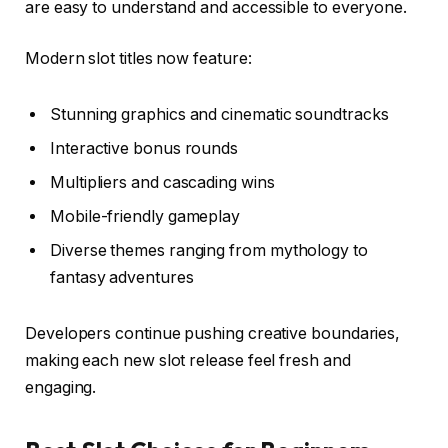
are easy to understand and accessible to everyone.
Modern slot titles now feature:
Stunning graphics and cinematic soundtracks
Interactive bonus rounds
Multipliers and cascading wins
Mobile-friendly gameplay
Diverse themes ranging from mythology to
fantasy adventures
Developers continue pushing creative boundaries,
making each new slot release feel fresh and
engaging.