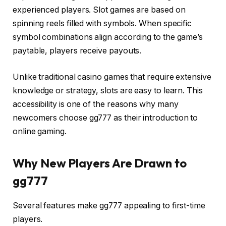
experienced players. Slot games are based on
spinning reels filled with symbols. When specific
symbol combinations align according to the game’s
paytable, players receive payouts.
Unlike traditional casino games that require extensive
knowledge or strategy, slots are easy to learn. This
accessibility is one of the reasons why many
newcomers choose gg777 as their introduction to
online gaming.
Why New Players Are Drawn to
gg777
Several features make gg777 appealing to first-time
players.