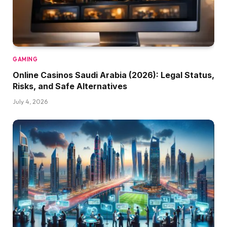
GAMING
Online Casinos Saudi Arabia (2026): Legal Status,
Risks, and Safe Alternatives
July 4, 2026