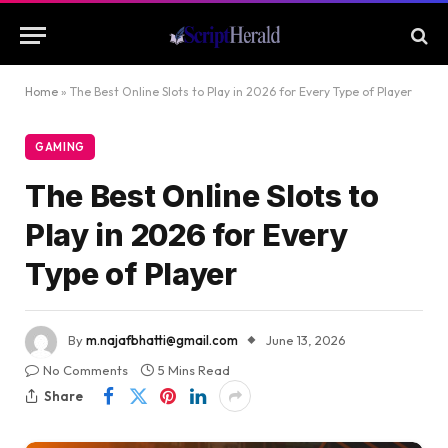
Home
»
The Best Online Slots to Play in 2026 for Every Type of Player
GAMING
The Best Online Slots to
Play in 2026 for Every
Type of Player
By
m.najafbhatti@gmail.com
June 13, 2026
No Comments
5 Mins Read
Share