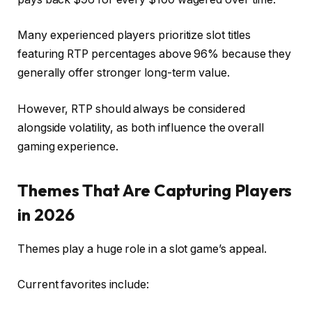
Many experienced players prioritize slot titles
featuring RTP percentages above 96% because they
generally offer stronger long-term value.
However, RTP should always be considered
alongside volatility, as both influence the overall
gaming experience.
Themes That Are Capturing Players
in 2026
Themes play a huge role in a slot game’s appeal.
Current favorites include: