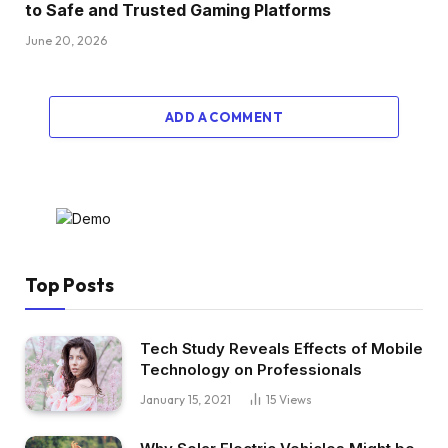
to Safe and Trusted Gaming Platforms
June 20, 2026
ADD A COMMENT
Top Posts
Tech Study Reveals Effects of Mobile
Technology on Professionals
January 15, 2021
15
Views