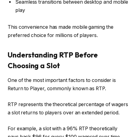
Seamless transitions between desktop and mobile
play
This convenience has made mobile gaming the
preferred choice for millions of players.
Understanding RTP Before
Choosing a Slot
One of the most important factors to consider is
Return to Player, commonly known as RTP.
RTP represents the theoretical percentage of wagers
a slot returns to players over an extended period.
For example, a slot with a 96% RTP theoretically
pays back $96 for every $100 wagered over time.